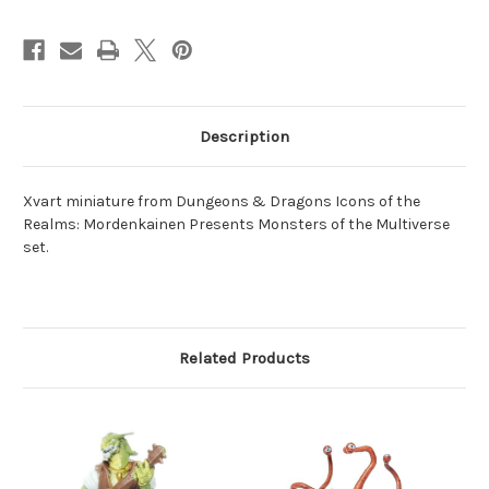
Description
Xvart miniature from Dungeons & Dragons Icons of the
Realms: Mordenkainen Presents Monsters of the Multiverse
set.
Related Products