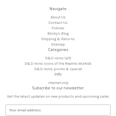
Navigate
About Us
Contact Us
Policies
Blinky's Blog
Shipping & Returns
Sitemap
Categories
D&D minis (all)
D&D minis Icons of the Realms WizKids
D&D minis promo & special
Info
internet only
Subscribe to our newsletter
Get the latest updates on new products and upcoming sales
E
m