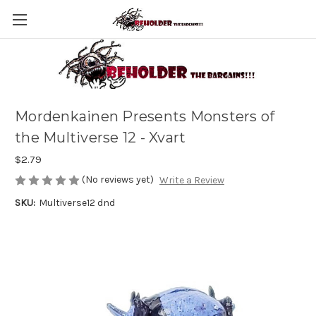
Mordenkainen Presents Monsters of
the Multiverse 12 - Xvart
$2.79
(No reviews yet)
Write a Review
SKU:
Multiverse12 dnd