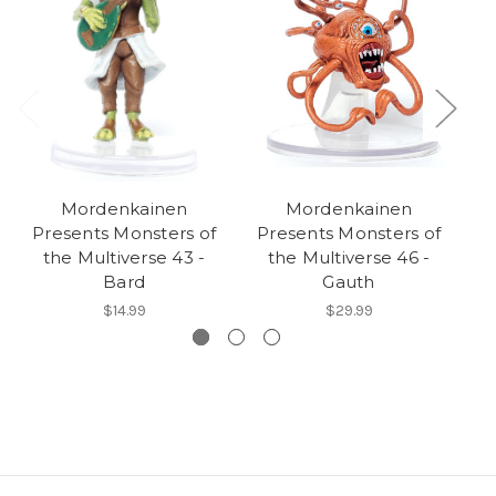
Mordenkainen
Mordenkainen
Presents Monsters of
Presents Monsters of
P
the Multiverse 43 -
the Multiverse 46 -
Bard
Gauth
$14.99
$29.99