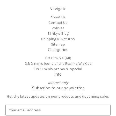
Navigate
About Us
Contact Us
Policies
Blinky's Blog
Shipping & Returns
Sitemap
Categories
D&D minis (all)
D&D minis Icons of the Realms WizKids
D&D minis promo & special
Info
internet only
Subscribe to our newsletter
Get the latest updates on new products and upcoming sales
E
m