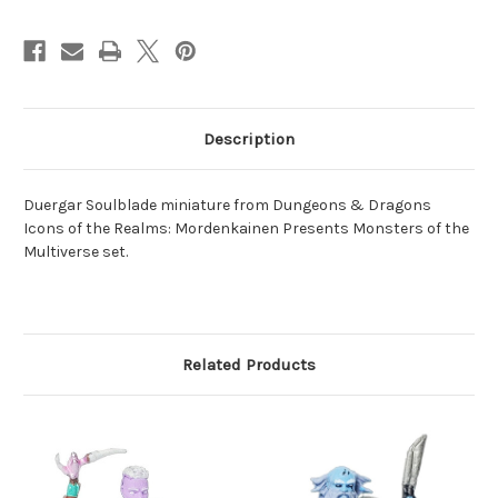
Description
Duergar Soulblade miniature from Dungeons & Dragons
Icons of the Realms: Mordenkainen Presents Monsters of the
Multiverse set.
Related Products