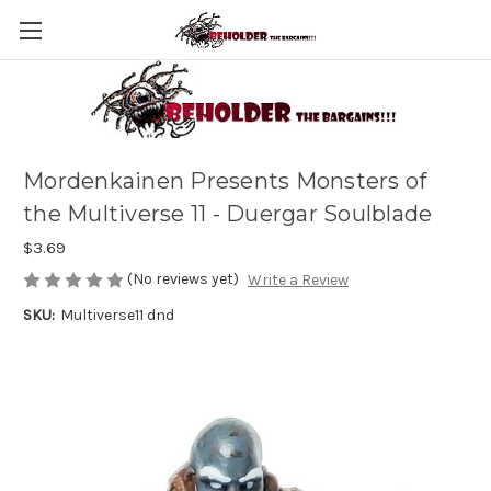
Mordenkainen Presents Monsters of
the Multiverse 11 - Duergar Soulblade
$3.69
(No reviews yet)
Write a Review
SKU:
Multiverse11 dnd