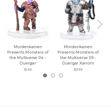
Mordenkainen
Mordenkainen
Presents Monsters of
Presents Monsters of
P
the Multiverse 04 -
the Multiverse 39 -
Duergar
Duergar Xarrorn
$1.99
$11.99