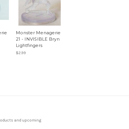
rie
Monster Menagerie
21 - INVISIBLE Bryn
Lightfingers
$2.99
products and upcoming