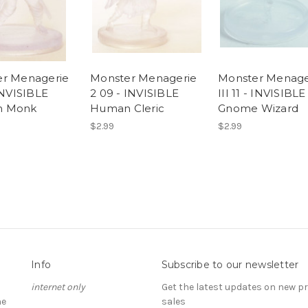
r Menagerie
Monster Menagerie
Monster Menage
INVISIBLE
2 09 - INVISIBLE
III 11 - INVISIBLE
 Monk
Human Cleric
Gnome Wizard
$2.99
$2.99
Info
Subscribe to our newsletter
internet only
Get the latest updates on new 
he
sales