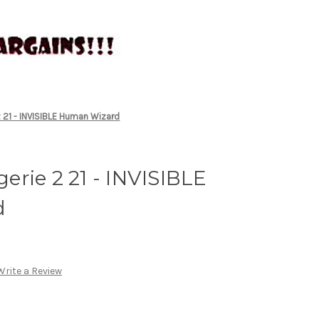
 21 - INVISIBLE Human Wizard
rie 2 21 - INVISIBLE
d
Write a Review