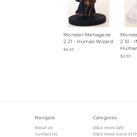
Monster Menagerie
Monste
2 21 - Human Wizard
2 10 - 
Human
$6.49
$2.99
Navigate
Categories
About Us
D&D minis (all)
Contact Us
D&D minis Icons of t