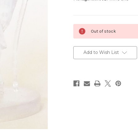
Current
Out of stock
Stock:
Add to Wish List