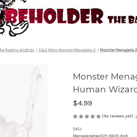
the Realms WizKids
D&D Minis Monster Menagerie 2
Monster Menagerie 2
Monster Menage
Human Wizar
$4.99
(No reviews yet)
SKU:
Menagerietwo021-INVIS dnd