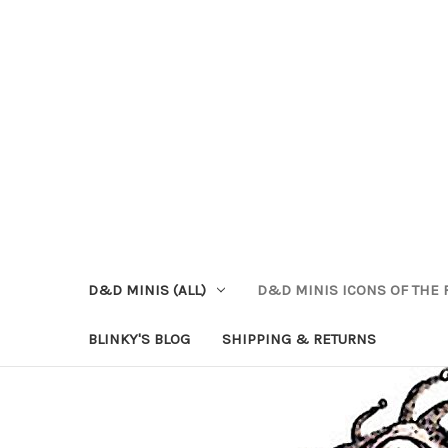
D&D MINIS (ALL)
D&D MINIS ICONS OF THE 
BLINKY'S BLOG
SHIPPING & RETURNS