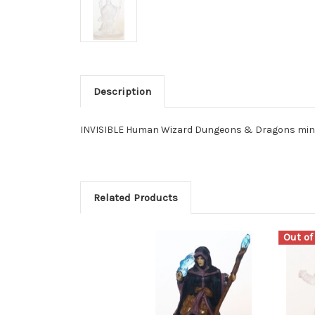
Description
INVISIBLE Human Wizard Dungeons & Dragons minia
Related Products
Out of