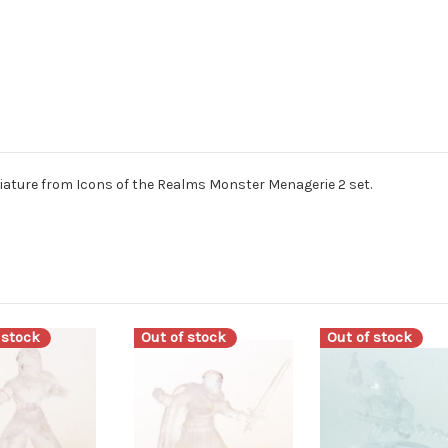
ture from Icons of the Realms Monster Menagerie 2 set.
 stock
Out of stock
Out of stock