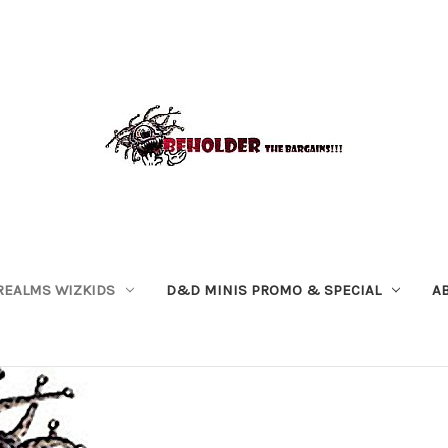
REALMS WIZKIDS
D&D MINIS PROMO & SPECIAL
A