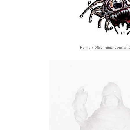
Home
D&D minis Icons of 