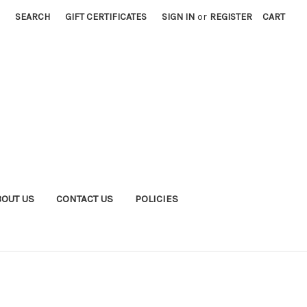
SEARCH
GIFT CERTIFICATES
SIGN IN
or
REGISTER
CART
BOUT US
CONTACT US
POLICIES