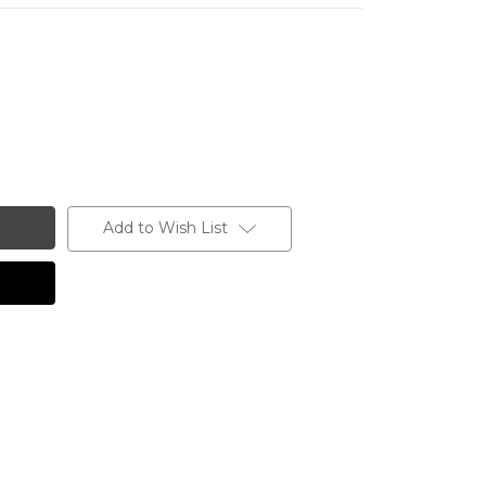
Add to Wish List