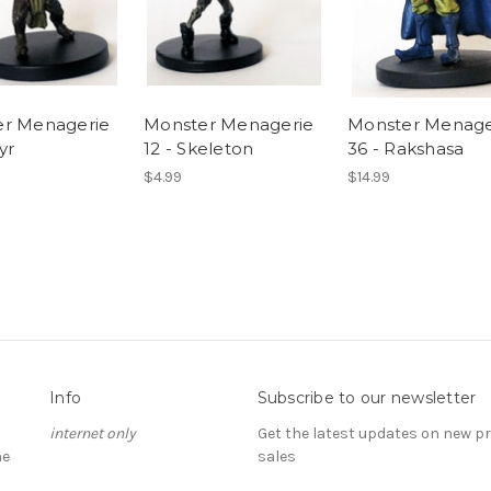
r Menagerie
Monster Menagerie
Monster Menage
yr
12 - Skeleton
36 - Rakshasa
$4.99
$14.99
Info
Subscribe to our newsletter
internet only
Get the latest updates on new 
he
sales