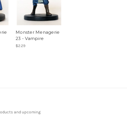
rie
Monster Menagerie
23 - Vampire
$2.29
products and upcoming