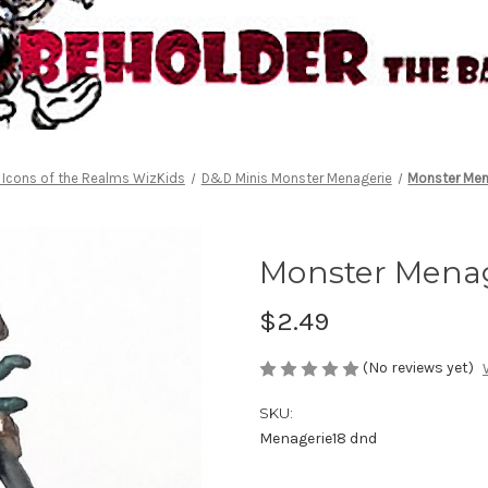
Icons of the Realms WizKids
D&D Minis Monster Menagerie
Monster Men
Monster Menag
$2.49
(No reviews yet)
SKU:
Menagerie18 dnd