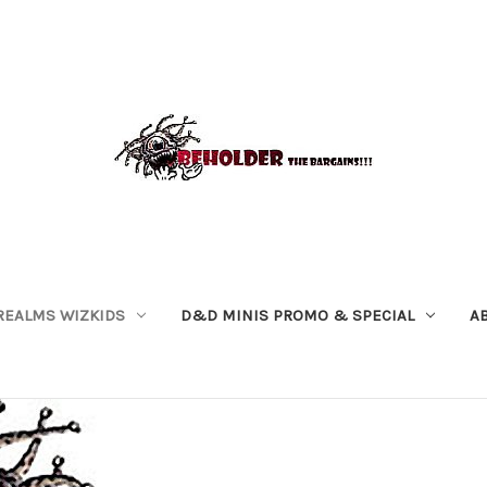
REALMS WIZKIDS
D&D MINIS PROMO & SPECIAL
A