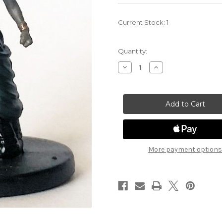
Current Stock:
1
Quantity:
Decrease
Increase
Quantity
Quantity
of
of
Monster
Monster
Menagerie
Menagerie
18
18
-
-
Medusa
Medusa
More payment options