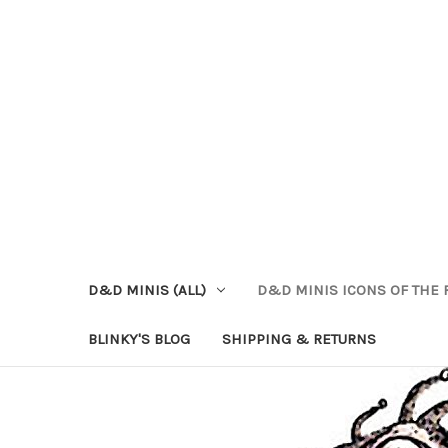
D&D MINIS (ALL)
D&D MINIS ICONS OF THE 
BLINKY'S BLOG
SHIPPING & RETURNS