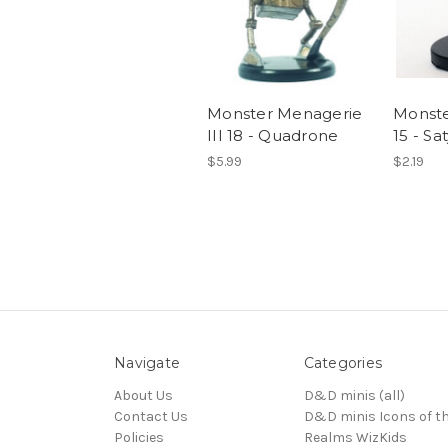
Monster Menagerie
Monste
III 18 - Quadrone
15 - Sat
$5.99
$2.19
Navigate
Categories
About Us
D&D minis (all)
Contact Us
D&D minis Icons of t
Policies
Realms WizKids