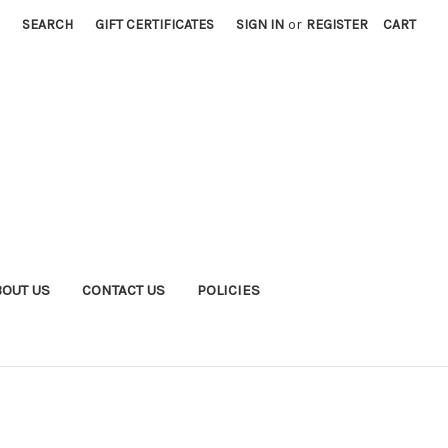
SEARCH
GIFT CERTIFICATES
SIGN IN
or
REGISTER
CART
BOUT US
CONTACT US
POLICIES