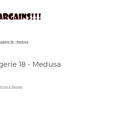
agerie 18 - Medusa
erie 18 - Medusa
Write a Review