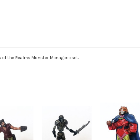
of the Realms Monster Menagerie set.