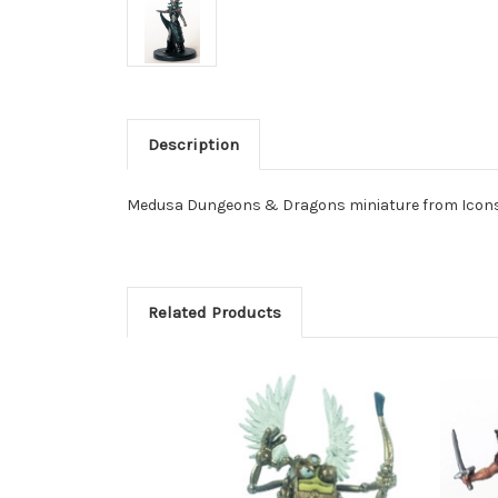
Description
Medusa Dungeons & Dragons miniature from Icons 
Related Products