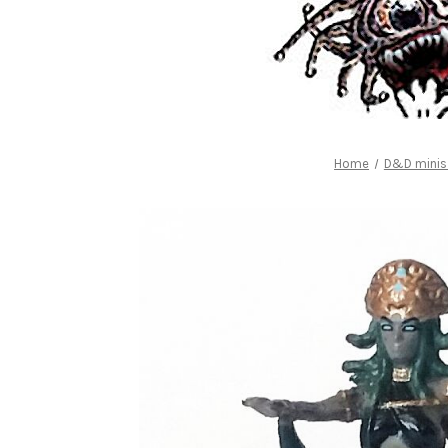
Home
D&D minis 