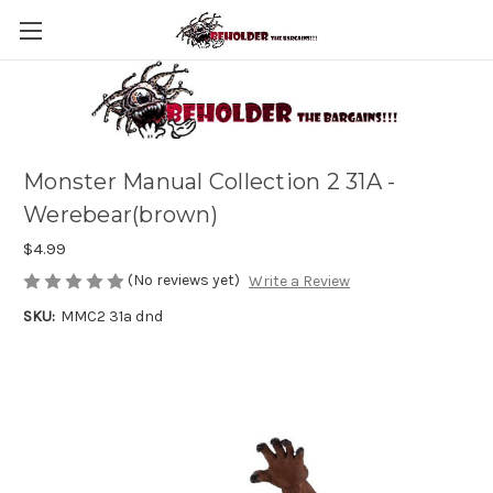
Monster Manual Collection 2 31A -
Werebear(brown)
$4.99
(No reviews yet)
Write a Review
SKU:
MMC2 31a dnd