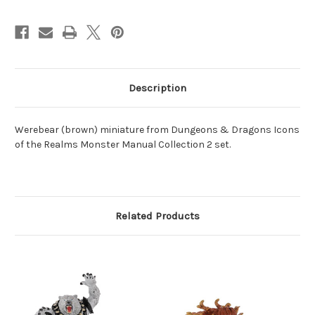
Description
Werebear (brown) miniature from Dungeons & Dragons Icons
of the Realms Monster Manual Collection 2 set.
Related Products