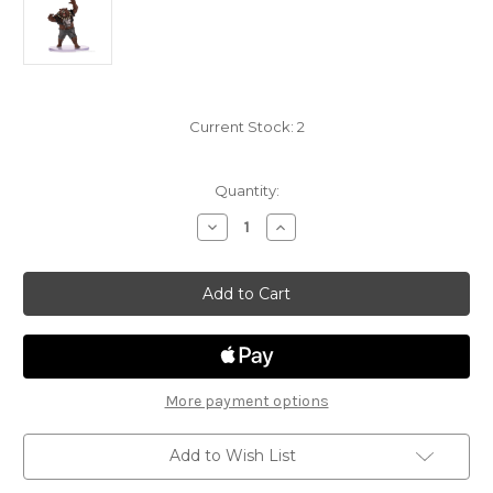
Current Stock:
2
Quantity:
Decrease
Increase
Quantity
Quantity
of
of
Monster
Monster
Manual
Manual
Collection
Collection
2
2
31A
31A
-
-
Werebear(brown)
Werebear(brown)
More payment options
Add to Wish List