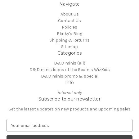
Navigate
About Us
Contact Us
Policies
Blinky's Blog
Shipping & Returns
Sitemap
Categories
D&D minis (all)
D&D minis Icons of the Realms WizKids
D&D minis promo & special
Info
internet only
Subscribe to our newsletter
Get the latest updates on new products and upcoming sales
E
m
a