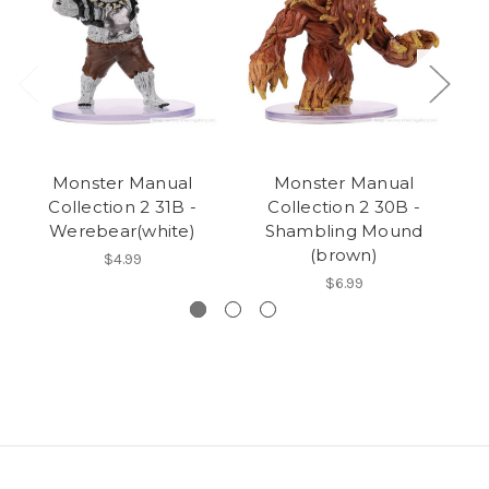
Monster Manual
Monster Manual
Collection 2 31B -
Collection 2 30B -
Werebear(white)
Shambling Mound
(brown)
$4.99
$6.99