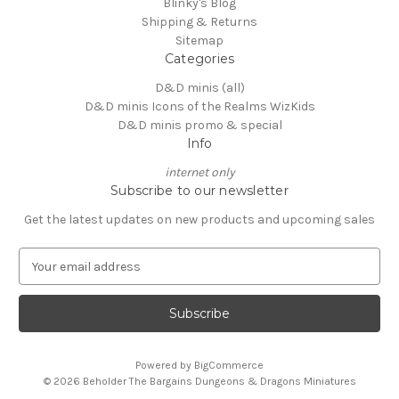
Blinky's Blog
Shipping & Returns
Sitemap
Categories
D&D minis (all)
D&D minis Icons of the Realms WizKids
D&D minis promo & special
Info
internet only
Subscribe to our newsletter
Get the latest updates on new products and upcoming sales
E
m
a
i
l
A
Powered by
BigCommerce
d
© 2026 Beholder The Bargains Dungeons & Dragons Miniatures
d