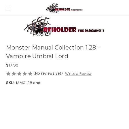
Monster Manual Collection 1 28 -
Vampire Umbral Lord
$17.99
(No reviews yet)
Write a Review
SKU:
MMC1 28 dnd