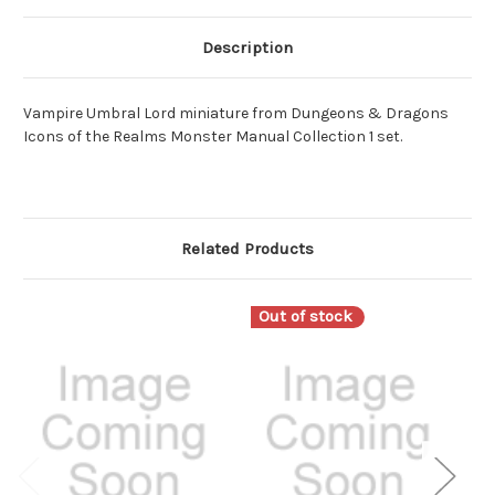
Description
Vampire Umbral Lord miniature from Dungeons & Dragons
Icons of the Realms Monster Manual Collection 1 set.
Related Products
Out of stock