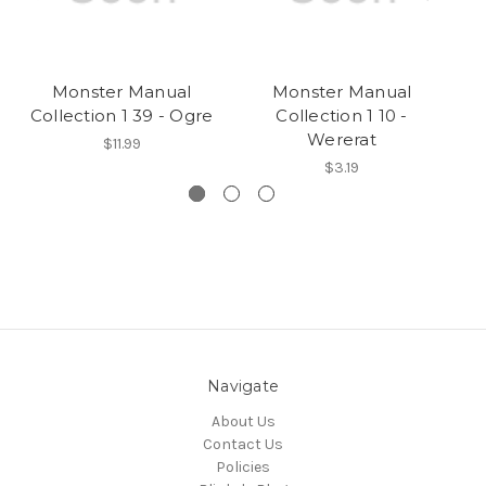
Monster Manual
Monster Manual
Collection 1 39 - Ogre
Collection 1 10 -
Wererat
$11.99
$3.19
Navigate
About Us
Contact Us
Policies