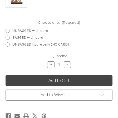
Choose one:
(Required)
UNBAGGED with card
BAGGED with card
UNBAGGED figure only (NO CARD)
Current
Quantity:
Stock:
Decrease
Increase
Quantity
Quantity
of
of
Lords
Lords
of
of
Madness
Madness
52
52
-
-
Trebuchet
Trebuchet
Add to Wish List