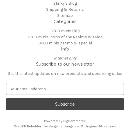
Blinky's Blog
Shipping & Returns
Sitemap
Categories
D&D minis (all)
D&D minis Icons of the Realms WizKids
D&D minis promo & special
Info
internet only
Subscribe to our newsletter
Get the latest updates on new products and upcoming sales
E
m
a
i
l
A
Powered by
BigCommerce
d
© 2026 Beholder The Bargains Dungeons & Dragons Miniatures
d