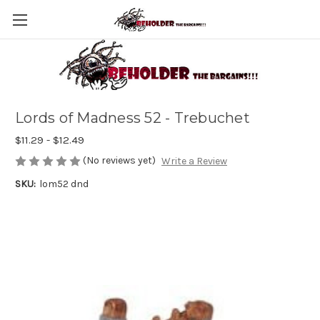
Lords of Madness 52 - Trebuchet
$11.29 - $12.49
(No reviews yet)
Write a Review
SKU:
lom52 dnd