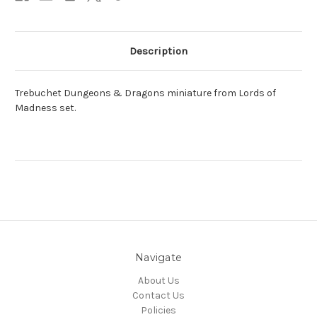
Description
Trebuchet Dungeons & Dragons miniature from Lords of
Madness set.
Navigate
About Us
Contact Us
Policies