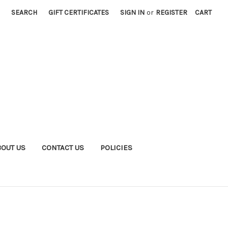
SEARCH
GIFT CERTIFICATES
SIGN IN
or
REGISTER
CART
BOUT US
CONTACT US
POLICIES