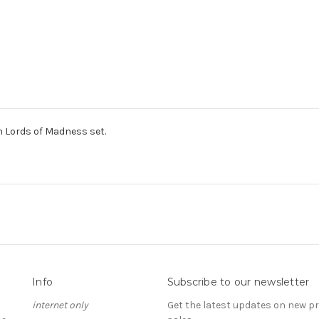
 Lords of Madness set.
Info
Subscribe to our newsletter
internet only
Get the latest updates on new 