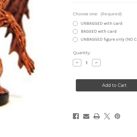
Choose one:
(Required)
UNBAGGED with card
BAGGED with card
UNBAGGED figure only (NO 
Current
Quantity:
Stock:
Decrease
Increase
Quantity
Quantity
of
of
Lords
Lords
of
of
Madness
Madness
41
41
-
-
Rot
Rot
Harbinger
Harbinger