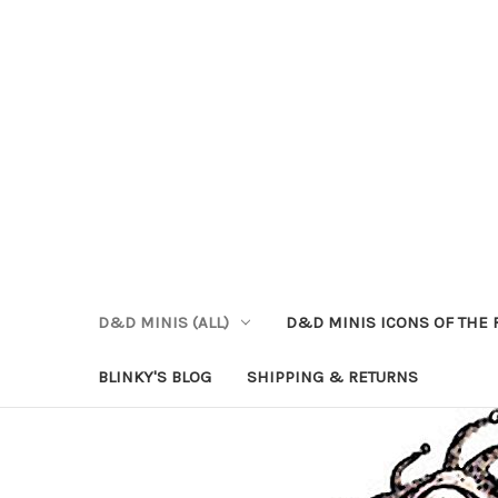
D&D MINIS (ALL)
D&D MINIS ICONS OF THE 
BLINKY'S BLOG
SHIPPING & RETURNS