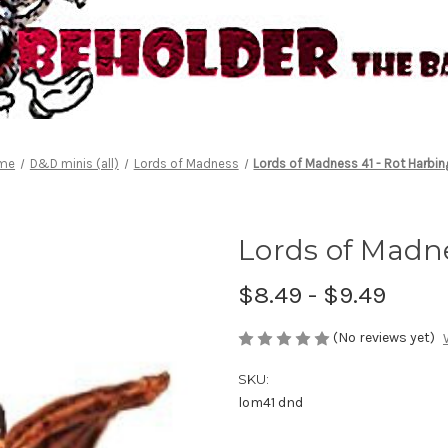
me
D&D minis (all)
Lords of Madness
Lords of Madness 41 - Rot Harbin
Lords of Madne
$8.49 - $9.49
(No reviews yet)
SKU:
lom41 dnd