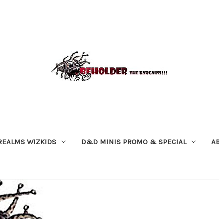
REALMS WIZKIDS
D&D MINIS PROMO & SPECIAL
A