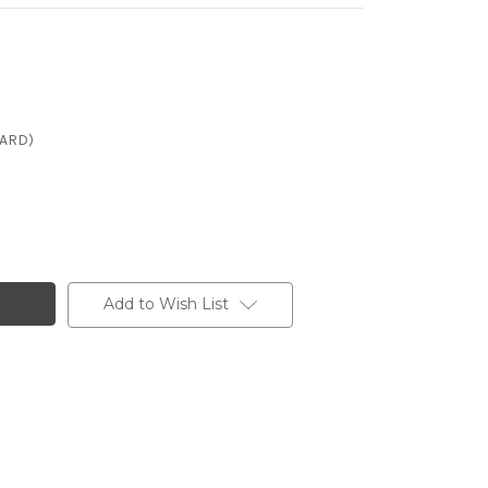
CARD)
Add to Wish List