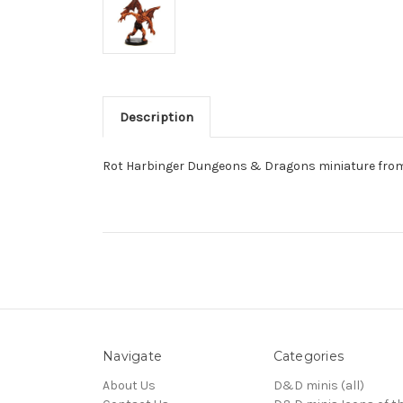
Description
Rot Harbinger Dungeons & Dragons miniature from
Navigate
Categories
About Us
D&D minis (all)