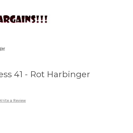
ger
ss 41 - Rot Harbinger
Write a Review