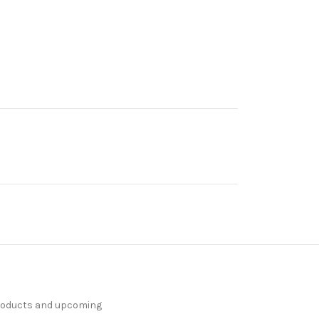
products and upcoming