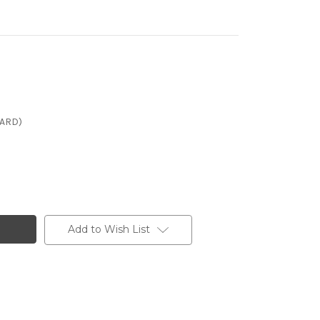
CARD)
Add to Wish List