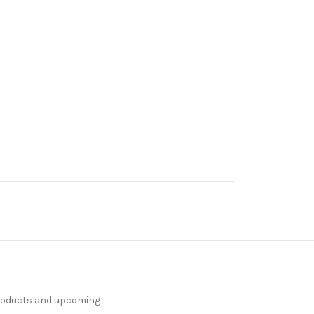
products and upcoming