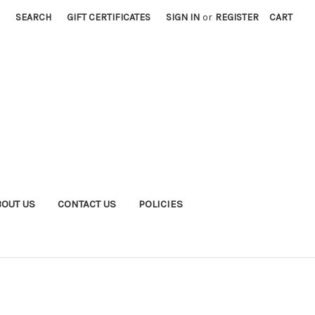
SEARCH
GIFT CERTIFICATES
SIGN IN
or
REGISTER
CART
BOUT US
CONTACT US
POLICIES