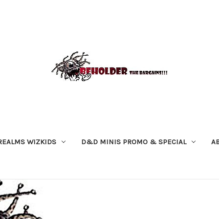
REALMS WIZKIDS
D&D MINIS PROMO & SPECIAL
A