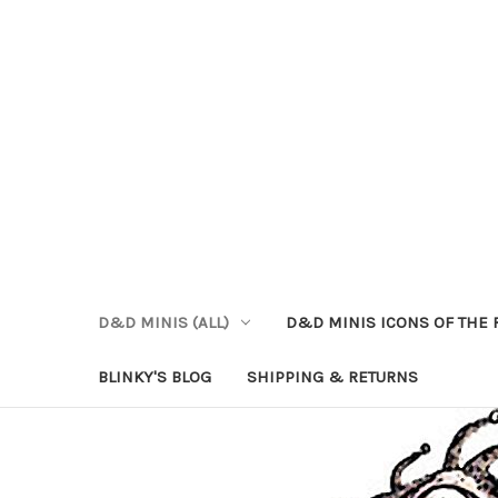
D&D MINIS (ALL)
D&D MINIS ICONS OF THE 
BLINKY'S BLOG
SHIPPING & RETURNS