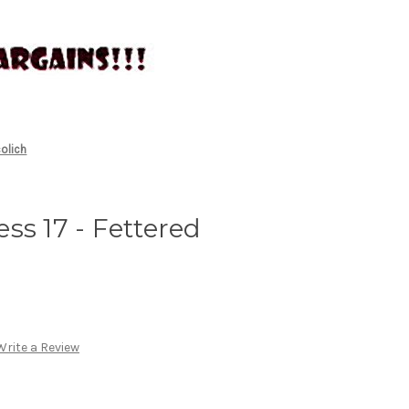
olich
ss 17 - Fettered
Write a Review