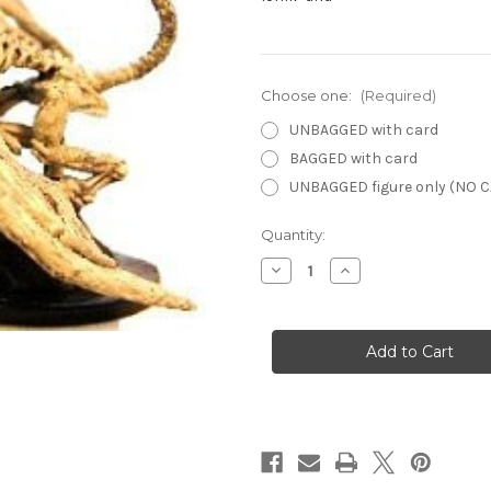
Choose one:
(Required)
UNBAGGED with card
BAGGED with card
UNBAGGED figure only (NO 
Current
Quantity:
Stock:
Decrease
Increase
Quantity
Quantity
of
of
Lords
Lords
of
of
Madness
Madness
17
17
-
-
Fettered
Fettered
Dracolich
Dracolich