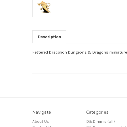
Description
Fettered Dracolich Dungeons & Dragons miniature 
Navigate
Categories
About Us
D&D minis (all)