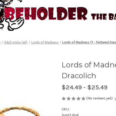
e
D&D minis (all)
Lords of Madness
Lords of Madness 17 - Fettered Drac
Lords of Madne
Dracolich
$24.49 - $25.49
(No reviews yet)
SKU:
lom17 dnd