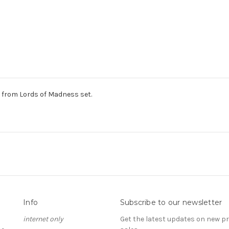
from Lords of Madness set.
Info
Subscribe to our newsletter
internet only
Get the latest updates on new 