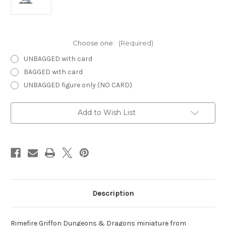
Choose one:
(Required)
UNBAGGED with card
BAGGED with card
UNBAGGED figure only (NO CARD)
Current
Add to Wish List
Stock:
Description
Rimefire Griffon Dungeons & Dragons miniature from