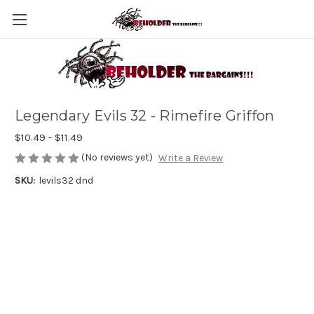
Legendary Evils 32 - Rimefire Griffon
$10.49 - $11.49
(No reviews yet)
Write a Review
SKU:
levils32 dnd