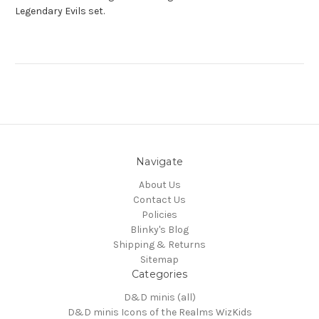
Legendary Evils set.
Navigate
About Us
Contact Us
Policies
Blinky's Blog
Shipping & Returns
Sitemap
Categories
D&D minis (all)
D&D minis Icons of the Realms WizKids