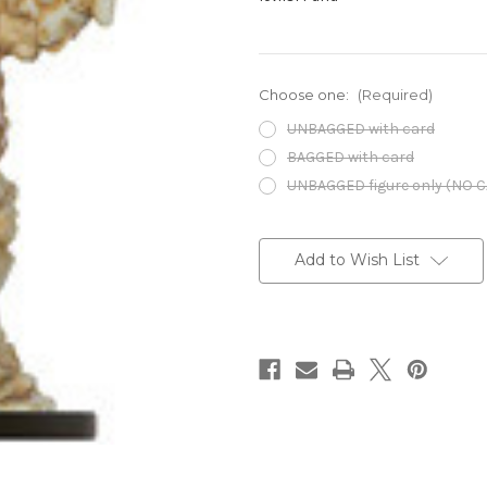
Choose one:
(Required)
UNBAGGED with card
BAGGED with card
UNBAGGED figure only (NO 
Current
Stock:
Add to Wish List