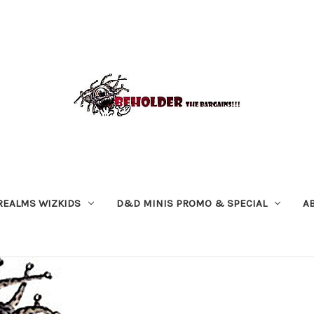
REALMS WIZKIDS
D&D MINIS PROMO & SPECIAL
A