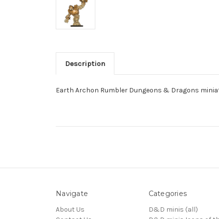
Description
Earth Archon Rumbler Dungeons & Dragons miniatu
Navigate
Categories
About Us
D&D minis (all)