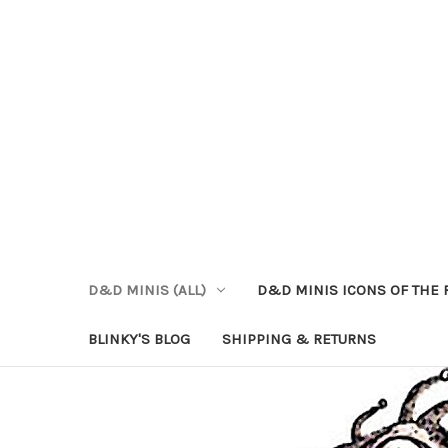
D&D MINIS (ALL)
D&D MINIS ICONS OF THE 
BLINKY'S BLOG
SHIPPING & RETURNS