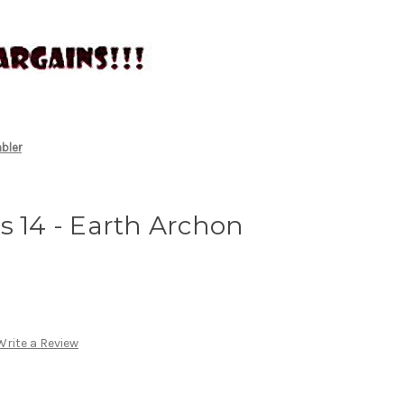
mbler
s 14 - Earth Archon
Write a Review