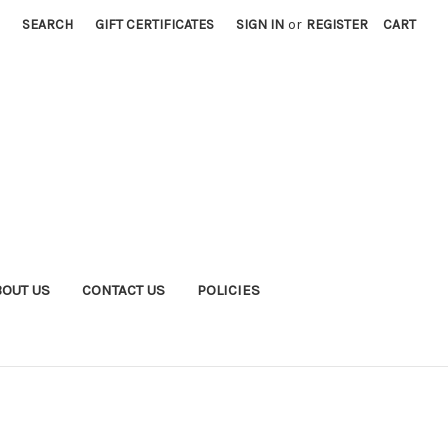
SEARCH
GIFT CERTIFICATES
SIGN IN
or
REGISTER
CART
BOUT US
CONTACT US
POLICIES