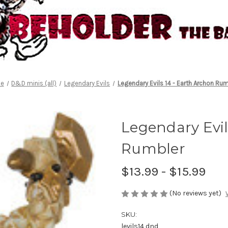
e
D&D minis (all)
Legendary Evils
Legendary Evils 14 - Earth Archon Ru
Legendary Evil
Rumbler
$13.99 - $15.99
(No reviews yet)
SKU:
levils14 dnd