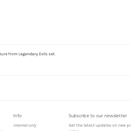
re from Legendary Evils set.
Info
Subscribe to our newsletter
internet only
Get the latest updates on new 