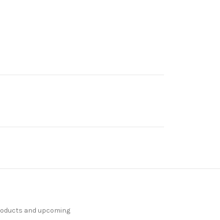
products and upcoming