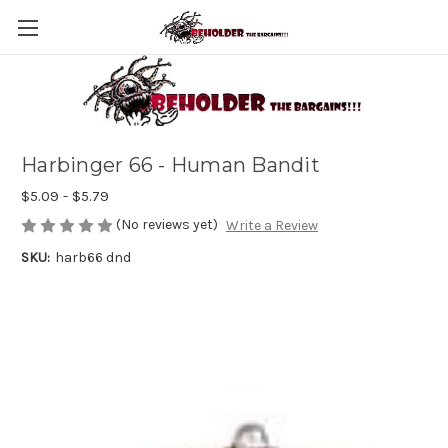
Harbinger 66 - Human Bandit
$5.09 - $5.79
(No reviews yet)
Write a Review
SKU:
harb66 dnd