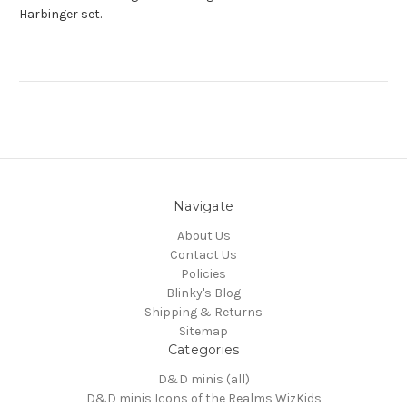
Harbinger set.
Navigate
About Us
Contact Us
Policies
Blinky's Blog
Shipping & Returns
Sitemap
Categories
D&D minis (all)
D&D minis Icons of the Realms WizKids