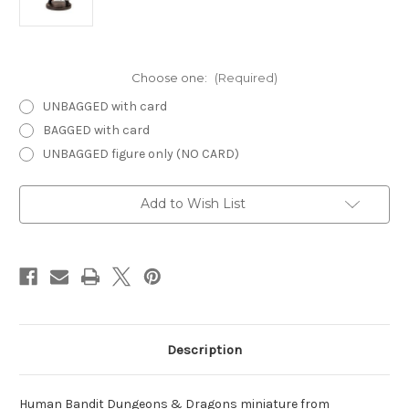
Choose one:
(Required)
UNBAGGED with card
BAGGED with card
UNBAGGED figure only (NO CARD)
Current
Add to Wish List
Stock:
Description
Human Bandit Dungeons & Dragons miniature from