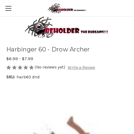
Harbinger 60 - Drow Archer
$6.99 - $7.99
(No reviews yet)
Write a Review
SKU:
harb60 dnd