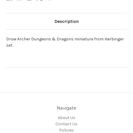
Description
Drow Archer Dungeons & Dragons miniature from Harbinger
set.
Navigate
About Us
Contact Us
Policies