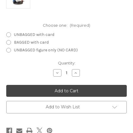
Choose one:
(Required)
UNBAGGED with card
BAGGED with card
UNBAGGED figure only (NO CARD)
Current
Quantity:
Stock:
Decrease
Increase
Quantity
Quantity
of
of
Harbinger
Harbinger
60
60
-
-
Drow
Drow
Archer
Archer
Add to Wish List