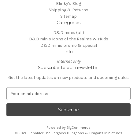
Blinky's Blog
Shipping & Returns
Sitemap
Categories
D&D minis (all)
D&D minis Icons of the Realms WizKids
D&D minis promo & special
Info
internet only
Subscribe to our newsletter
Get the latest updates on new products and upcoming sales
E
m
a
i
l
A
Powered by
BigCommerce
d
© 2026 Beholder The Bargains Dungeons & Dragons Miniatures
d