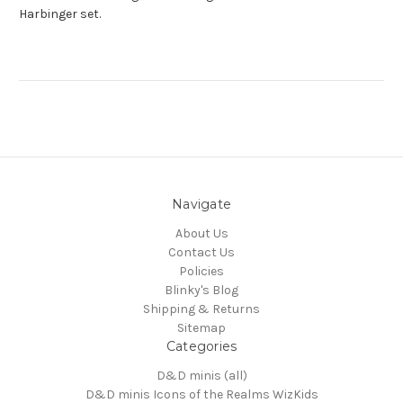
Harbinger set.
Navigate
About Us
Contact Us
Policies
Blinky's Blog
Shipping & Returns
Sitemap
Categories
D&D minis (all)
D&D minis Icons of the Realms WizKids