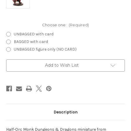
Choose one:
(Required)
UNBAGGED with card
BAGGED with card
UNBAGGED figure only (NO CARD)
Current
Add to Wish List
Stock:
Description
Half-Orc Monk Dungeons & Dragons miniature from