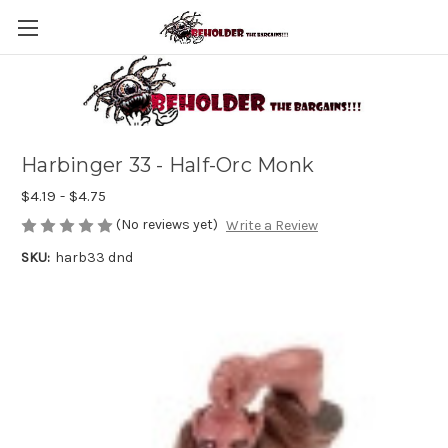
Harbinger 33 - Half-Orc Monk
$4.19 - $4.75
(No reviews yet)
Write a Review
SKU:
harb33 dnd