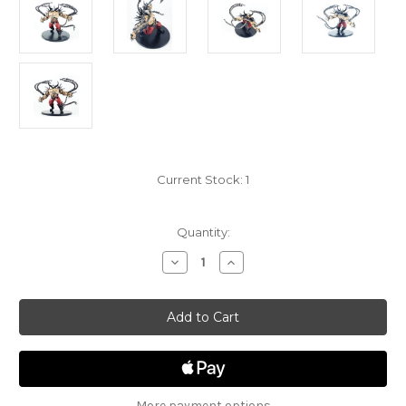
Current Stock:
1
Quantity:
Decrease
Increase
Quantity
Quantity
of
of
Guildmasters
Guildmasters
Guide
Guide
to
to
Ravnica
Ravnica
28
28
-
-
Rakdos
Rakdos
Ogre
Ogre
More payment options