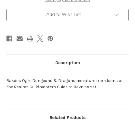
Add to Wish List
Description
Rakdos Ogre Dungeons & Dragons miniature from Icons of
the Realms Guildmasters Guide to Ravnica set.
Related Products