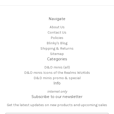
Navigate
About Us
Contact Us
Policies
Blinky's Blog
Shipping & Returns
Sitemap
Categories
D&D minis (all)
D&D minis Icons of the Realms WizKids
D&D minis promo & special
Info
internet only
Subscribe to our newsletter
Get the latest updates on new products and upcoming sales