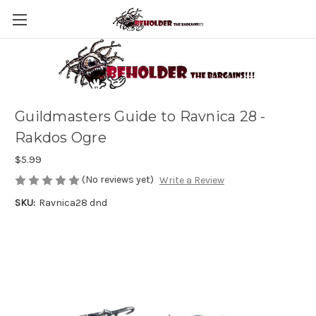
Guildmasters Guide to Ravnica 28 -
Rakdos Ogre
$5.99
(No reviews yet)
Write a Review
SKU:
Ravnica28 dnd