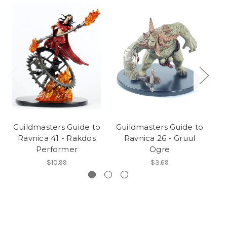
Guildmasters Guide to
Guildmasters Guide to
G
Ravnica 41 - Rakdos
Ravnica 26 - Gruul
Performer
Ogre
$10.99
$3.69