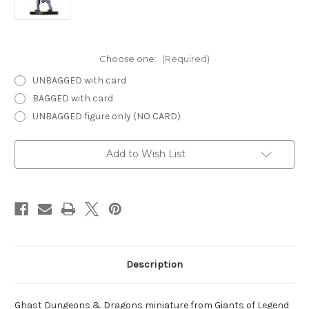
Choose one:
(Required)
UNBAGGED with card
BAGGED with card
UNBAGGED figure only (NO CARD)
Current
Add to Wish List
Stock:
Description
Ghast Dungeons & Dragons miniature from Giants of Legend