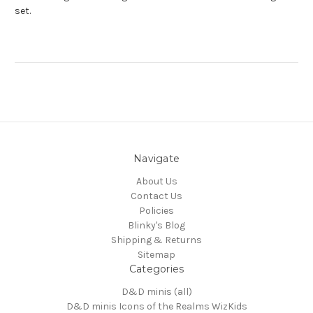
set.
Navigate
About Us
Contact Us
Policies
Blinky's Blog
Shipping & Returns
Sitemap
Categories
D&D minis (all)
D&D minis Icons of the Realms WizKids