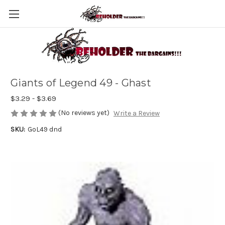
Giants of Legend 49 - Ghast
$3.29 - $3.69
(No reviews yet)
Write a Review
SKU:
GoL49 dnd