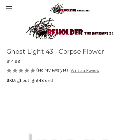
Ghost Light 43 - Corpse Flower
$14.99
(No reviews yet)
Write a Review
SKU:
ghostlight43 dnd