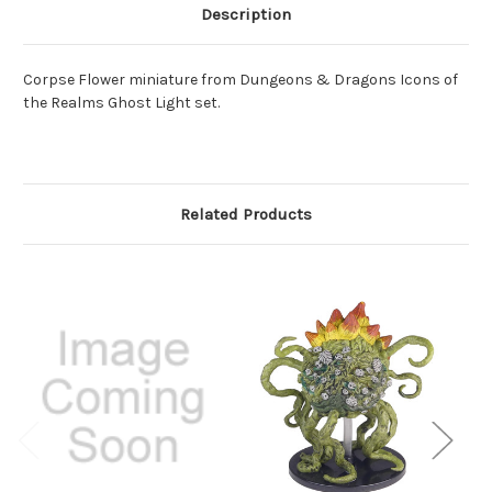
Description
Corpse Flower miniature from Dungeons & Dragons Icons of
the Realms Ghost Light set.
Related Products