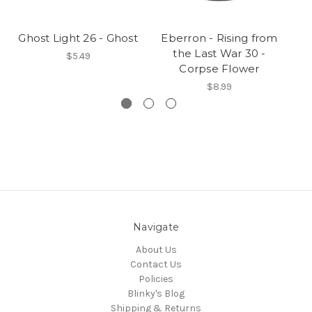
Ghost Light 26 - Ghost
Eberron - Rising from
Gh
the Last War 30 -
$5.49
Corpse Flower
$8.99
Navigate
About Us
Contact Us
Policies
Blinky's Blog
Shipping & Returns