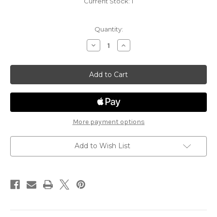
Current Stock:
1
Quantity:
Decrease
Increase
Quantity
Quantity
of
of
Ghost
Ghost
Light
Light
43
43
-
-
Corpse
Corpse
Flower
Flower
More payment options
Add to Wish List