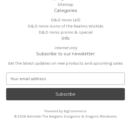
Sitemap
Categories
D&D minis (all)
D&D minis Icons of the Realms WizKids
D&D minis promo & special
Info
internet only
Subscribe to our newsletter
Get the latest updates on new products and upcoming sales
E
m
a
i
l
A
Powered by
BigCommerce
d
© 2026 Beholder The Bargains Dungeons & Dragons Miniatures
d
r
e