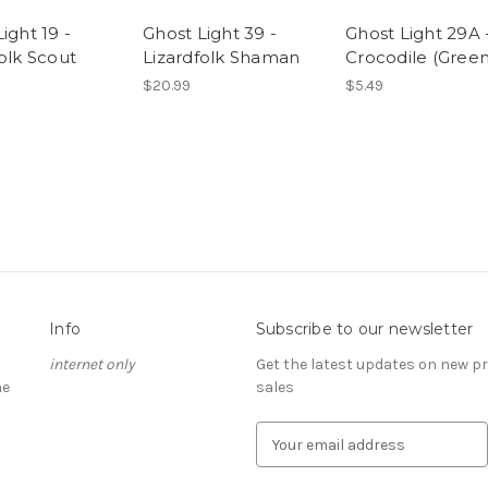
ight 19 -
Ghost Light 39 -
Ghost Light 29A 
olk Scout
Lizardfolk Shaman
Crocodile (Green
$20.99
$5.49
Info
Subscribe to our newsletter
internet only
Get the latest updates on new 
he
sales
E
m
a