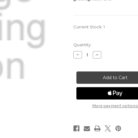
Current Stock:
1
Quantity:
Decrease
Increase
Quantity
Quantity
of
of
Ghost
Ghost
Light
Light
30A
30A
-
-
Lizardfolk
Lizardfolk
Render
Render
(Green)
(Green)
More payment options