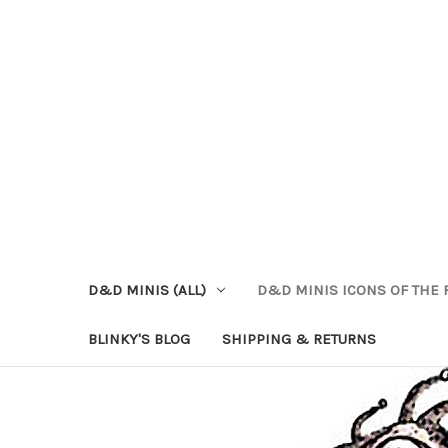
D&D MINIS (ALL)
D&D MINIS ICONS OF THE 
BLINKY'S BLOG
SHIPPING & RETURNS