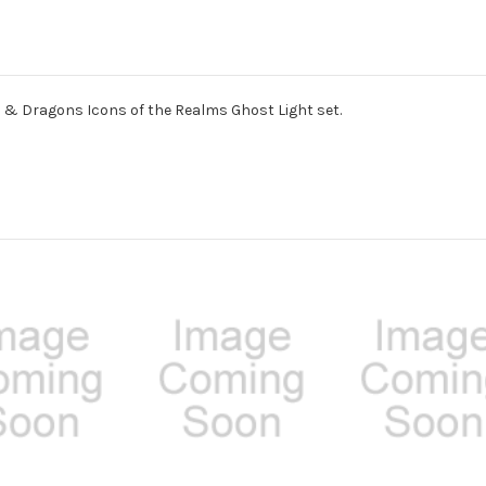
 & Dragons Icons of the Realms Ghost Light set.