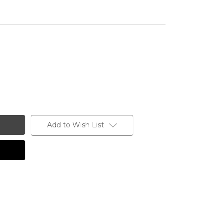
Add to Wish List