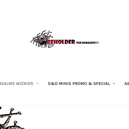
REALMS WIZKIDS
D&D MINIS PROMO & SPECIAL
A