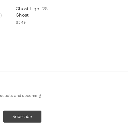
-
Ghost Light 26 -
)
Ghost
$5.49
products and upcoming