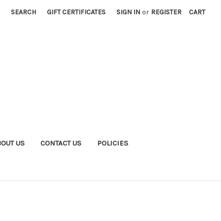
SEARCH
GIFT CERTIFICATES
SIGN IN
or
REGISTER
CART
BOUT US
CONTACT US
POLICIES