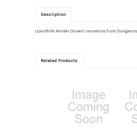
Description
Lizardfolk Render (Green) miniature from Dungeons
Related Products