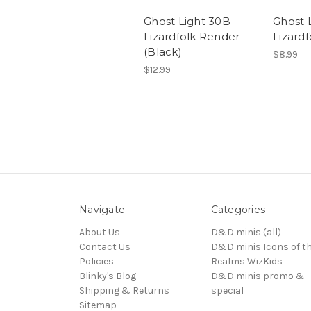
Ghost Light 30B -
Ghost L
Lizardfolk Render
Lizardf
(Black)
$8.99
$12.99
Navigate
Categories
About Us
D&D minis (all)
Contact Us
D&D minis Icons of t
Policies
Realms WizKids
Blinky's Blog
D&D minis promo &
Shipping & Returns
special
Sitemap