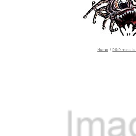
Home
D&D minis Ic