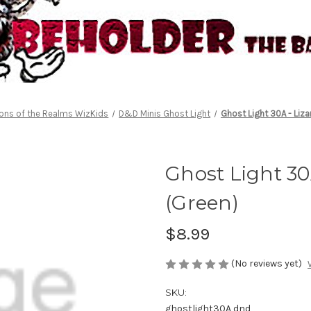
ons of the Realms WizKids
D&D Minis Ghost Light
Ghost Light 30A - Liza
Ghost Light 30
(Green)
$8.99
(No reviews yet)
SKU:
ghostlight30A dnd