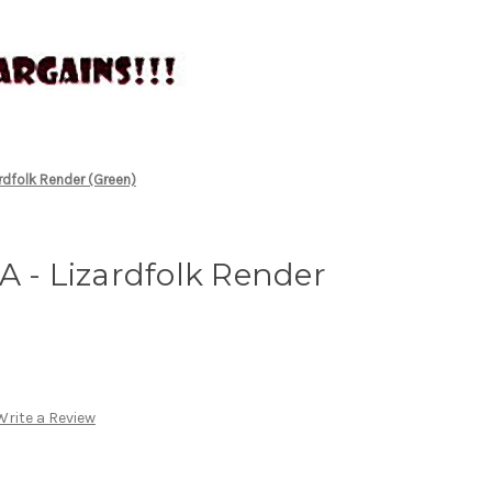
rdfolk Render (Green)
A - Lizardfolk Render
Write a Review