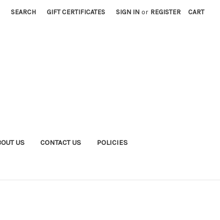
SEARCH
GIFT CERTIFICATES
SIGN IN
or
REGISTER
CART
BOUT US
CONTACT US
POLICIES