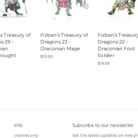
s Treasury of
Fizban's Treasury of
Fizban's Treasury
s 29 -
Dragons 23 -
Dragons 22 -
ian
Draconian Mage
Draconian Foot
nought
Soldier
$10.99
$14.99
Info
Subscribe to our newsletter
internet only
Get the latest updates on new 