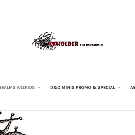
REALMS WIZKIDS
D&D MINIS PROMO & SPECIAL
A