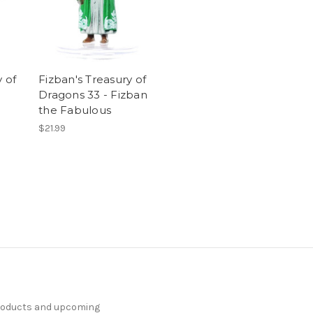
 of
Fizban's Treasury of
Dragons 33 - Fizban
the Fabulous
$21.99
products and upcoming