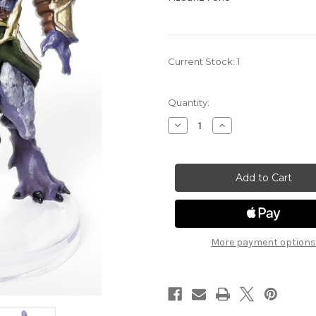
Current Stock:
1
Quantity:
Decrease
Increase
Quantity
Quantity
of
of
Fizban's
Fizban's
Treasury
Treasury
of
of
Dragons
Dragons
24
24
-
-
Draconian
Draconian
Mastermind
Mastermind
More payment options