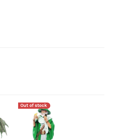
Out of stock