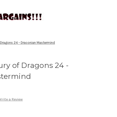
f Dragons 24 - Draconian Mastermind
ury of Dragons 24 -
stermind
Write a Review