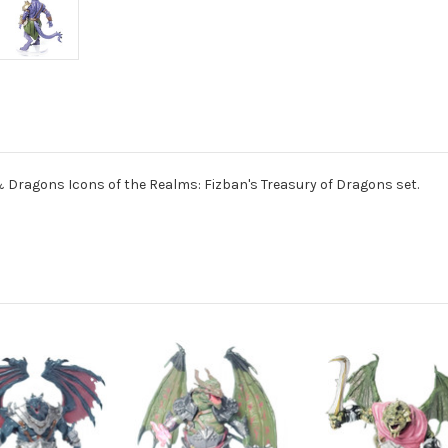
ragons Icons of the Realms: Fizban's Treasury of Dragons set.