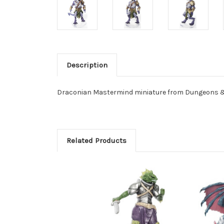
Description
Draconian Mastermind miniature from Dungeons & D
Related Products