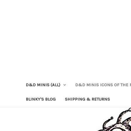
D&D MINIS (ALL)
D&D MINIS ICONS OF THE 
BLINKY'S BLOG
SHIPPING & RETURNS