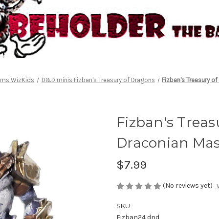
alms WizKids
D&D minis Fizban's Treasury of Dragons
Fizban's Treasury o
Fizban's Treas
Draconian Ma
$7.99
(No reviews yet)
SKU:
Fizban24 dnd