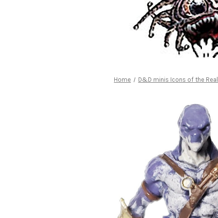
Home
D&D minis Icons of the Re