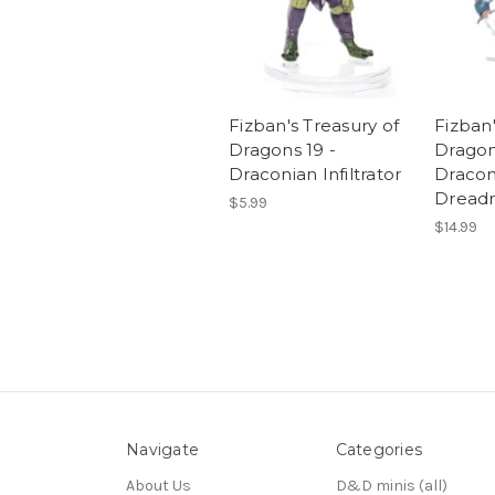
Fizban's Treasury of
Fizban'
Dragons 19 -
Dragon
Draconian Infiltrator
Dracon
Dread
$5.99
$14.99
Navigate
Categories
About Us
D&D minis (all)