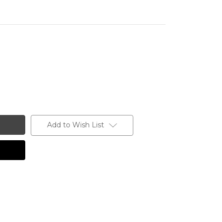
Add to Wish List