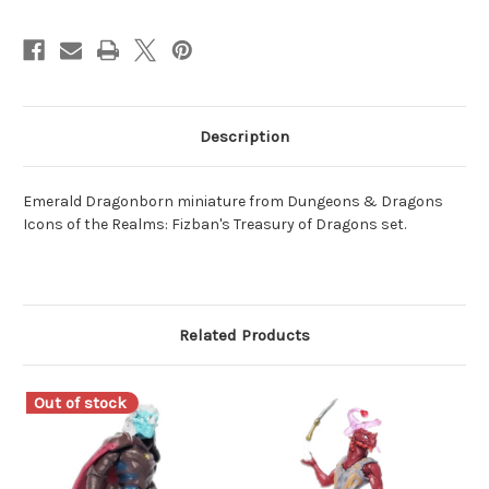
Description
Emerald Dragonborn miniature from Dungeons & Dragons
Icons of the Realms: Fizban's Treasury of Dragons set.
Related Products
Out of stock