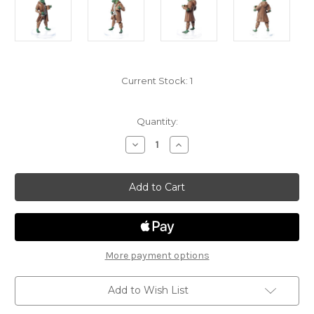
Current Stock:
1
Quantity:
Decrease
Increase
Quantity
Quantity
of
of
Fizban's
Fizban's
Treasury
Treasury
of
of
Dragons
Dragons
14
14
-
-
Emerald
Emerald
Dragonborn
Dragonborn
More payment options
Add to Wish List