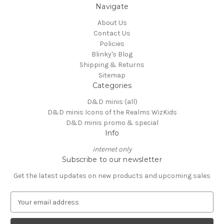
Navigate
About Us
Contact Us
Policies
Blinky's Blog
Shipping & Returns
Sitemap
Categories
D&D minis (all)
D&D minis Icons of the Realms WizKids
D&D minis promo & special
Info
internet only
Subscribe to our newsletter
Get the latest updates on new products and upcoming sales
E
m
a