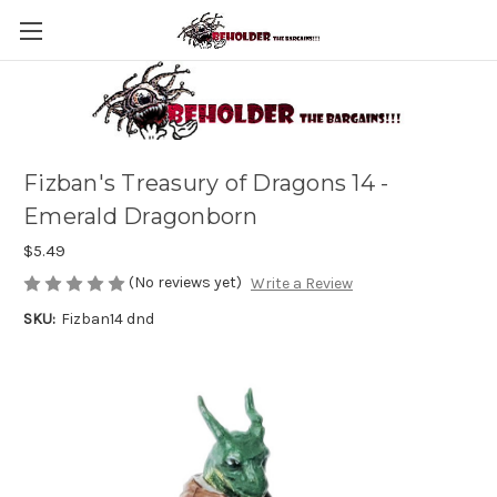
Fizban's Treasury of Dragons 14 -
Emerald Dragonborn
$5.49
(No reviews yet)
Write a Review
SKU:
Fizban14 dnd