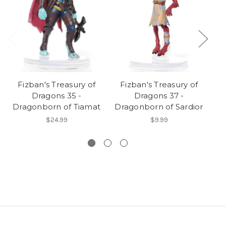
Fizban's Treasury of
Fizban's Treasury of
Dragons 35 -
Dragons 37 -
Dr
Dragonborn of Tiamat
Dragonborn of Sardior
$24.99
$9.99