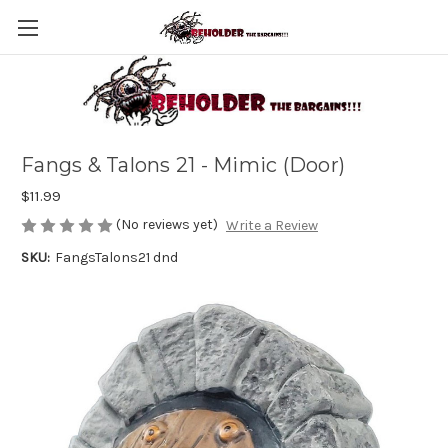
Fangs & Talons 21 - Mimic (Door)
$11.99
(No reviews yet)
Write a Review
SKU:
FangsTalons21 dnd