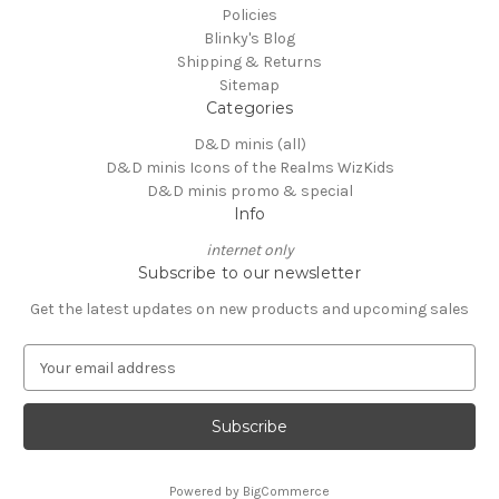
Policies
Blinky's Blog
Shipping & Returns
Sitemap
Categories
D&D minis (all)
D&D minis Icons of the Realms WizKids
D&D minis promo & special
Info
internet only
Subscribe to our newsletter
Get the latest updates on new products and upcoming sales
E
m
a
i
l
A
Powered by
BigCommerce
d