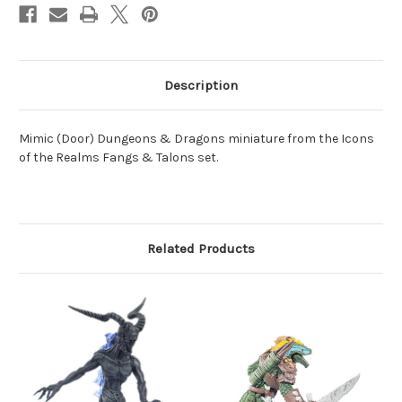
Description
Mimic (Door) Dungeons & Dragons miniature from the Icons
of the Realms Fangs & Talons set.
Related Products