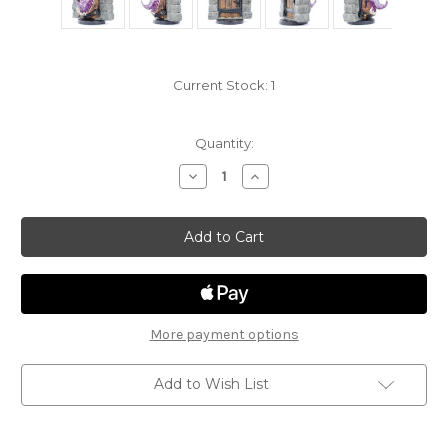
Current Stock:
1
Quantity:
Decrease
Increase
Quantity
Quantity
of
of
Fangs
Fangs
&
&
Talons
Talons
21
21
-
-
Mimic
Mimic
(Door)
(Door)
More payment options
Add to Wish List