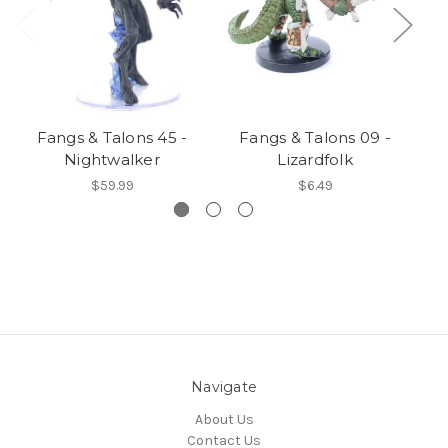
Fangs & Talons 45 -
Fangs & Talons 09 -
Nightwalker
Lizardfolk
$59.99
$6.49
Navigate
About Us
Contact Us