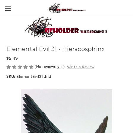
Elemental Evil 31 - Hieracosphinx
$2.49
(No reviews yet)
Write a Review
SKU:
ElementEvil31 dnd