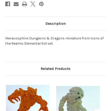
Description
Hieracosphinx Dungeons & Dragons miniature from Icons of
the Realms Elemental Evil set.
Related Products