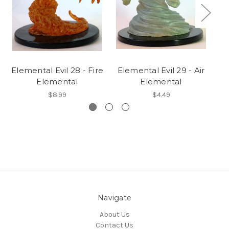
Elemental Evil 28 - Fire
Elemental Evil 29 - Air
Elemental
Elemental
$8.99
$4.49
Navigate
About Us
Contact Us