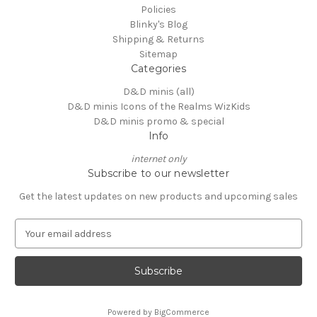
Policies
Blinky's Blog
Shipping & Returns
Sitemap
Categories
D&D minis (all)
D&D minis Icons of the Realms WizKids
D&D minis promo & special
Info
internet only
Subscribe to our newsletter
Get the latest updates on new products and upcoming sales
E
m
a
i
l
A
Powered by
BigCommerce
d