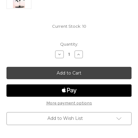
Current Stock:
10
Quantity:
Decrease
Increase
Quantity
Quantity
of
of
Elemental
Elemental
Evil
Evil
31
31
-
-
Hieracosphinx
Hieracosphinx
More payment options
Add to Wish List