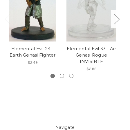
Elemental Evil 24 -
Elemental Evil 33 - Air
Earth Genasi Fighter
Genasi Rogue
S
INVISIBLE
$2.49
$2.99
Navigate