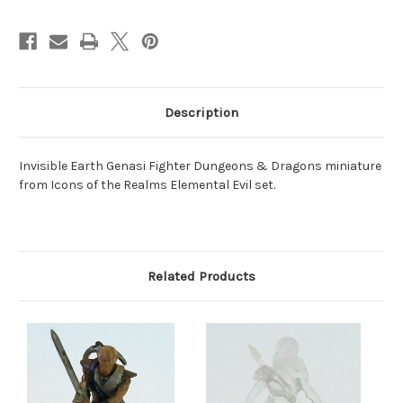
Description
Invisible Earth Genasi Fighter Dungeons & Dragons miniature
from Icons of the Realms Elemental Evil set.
Related Products