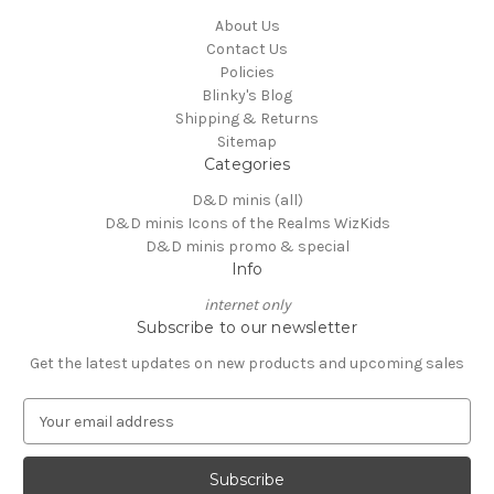
About Us
Contact Us
Policies
Blinky's Blog
Shipping & Returns
Sitemap
Categories
D&D minis (all)
D&D minis Icons of the Realms WizKids
D&D minis promo & special
Info
internet only
Subscribe to our newsletter
Get the latest updates on new products and upcoming sales
E
m
a
i