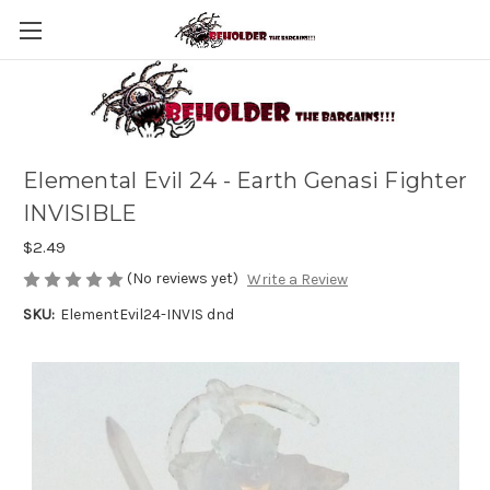
Elemental Evil 24 - Earth Genasi Fighter
INVISIBLE
$2.49
(No reviews yet)
Write a Review
SKU:
ElementEvil24-INVIS dnd