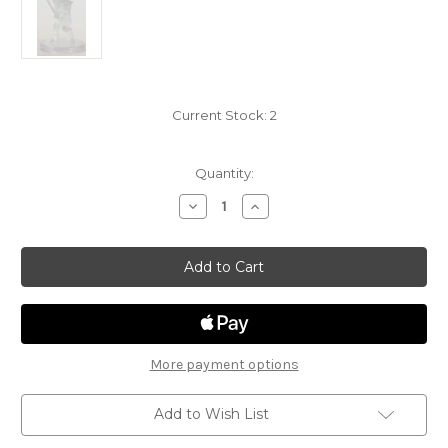
Current Stock:
2
Quantity:
Decrease
Increase
Quantity
Quantity
of
of
Elemental
Elemental
Evil
Evil
24
24
-
-
Earth
Earth
Genasi
Genasi
Fighter
Fighter
INVISIBLE
INVISIBLE
More payment options
Add to Wish List