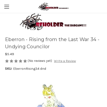
Eberron - Rising from the Last War 34 -
Undying Councilor
$5.49
(No reviews yet)
Write a Review
SKU:
EberronRising34 dnd