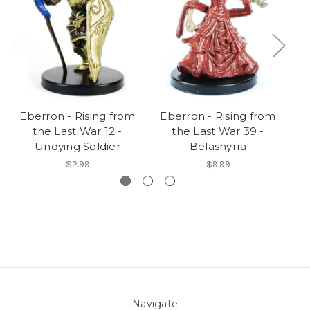
Eberron - Rising from
Eberron - Rising from
E
the Last War 12 -
the Last War 39 -
Undying Soldier
Belashyrra
$2.99
$9.99
Navigate