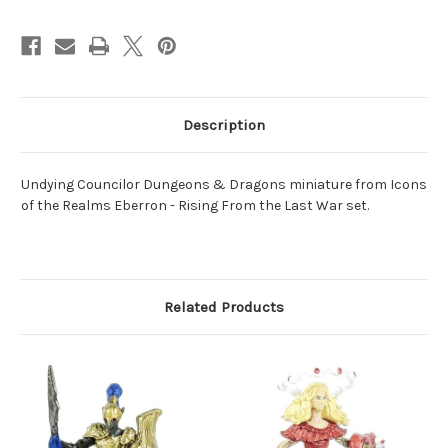
Description
Undying Councilor Dungeons & Dragons miniature from Icons
of the Realms Eberron - Rising From the Last War set.
Related Products