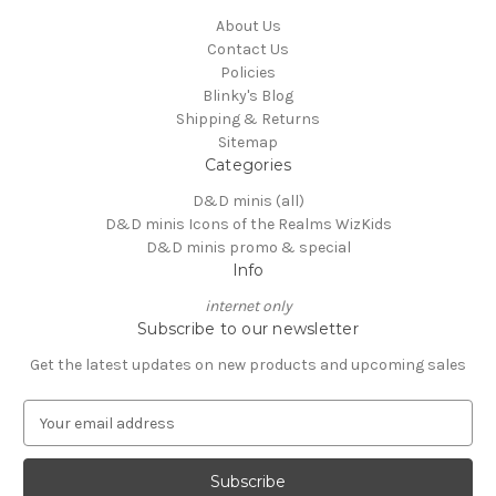
About Us
Contact Us
Policies
Blinky's Blog
Shipping & Returns
Sitemap
Categories
D&D minis (all)
D&D minis Icons of the Realms WizKids
D&D minis promo & special
Info
internet only
Subscribe to our newsletter
Get the latest updates on new products and upcoming sales
E
m
a
i