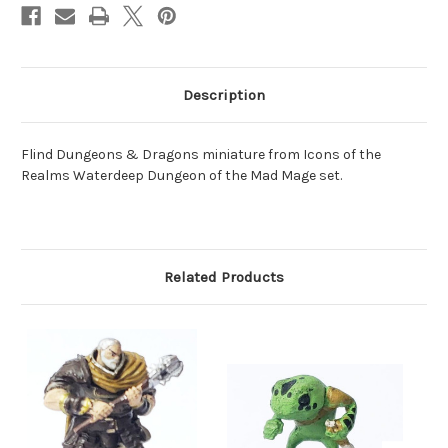
Description
Flind Dungeons & Dragons miniature from Icons of the
Realms Waterdeep Dungeon of the Mad Mage set.
Related Products
O