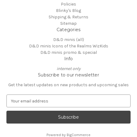
Policies
Blinky's Blog
Shipping & Returns
Sitemap
Categories
D&D minis (all)
D&D minis Icons of the Realms WizKids
D&D minis promo & special
Info
internet only
Subscribe to our newsletter
Get the latest updates on new products and upcoming sales
E
m
a
i
l
A
Powered by
BigCommerce
d