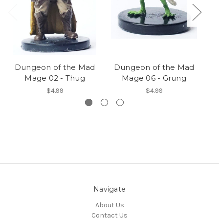
Dungeon of the Mad
Dungeon of the Mad
D
Mage 02 - Thug
Mage 06 - Grung
$4.99
$4.99
Navigate
About Us
Contact Us