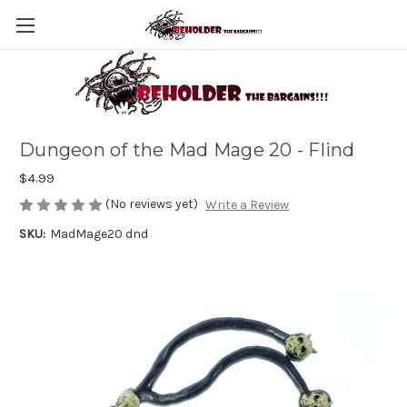
Dungeon of the Mad Mage 20 - Flind
$4.99
(No reviews yet)
Write a Review
SKU:
MadMage20 dnd