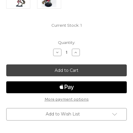
Current Stock:
1
Quantity:
Decrease
Increase
Quantity
Quantity
of
of
Dungeon
Dungeon
of
of
the
the
Mad
Mad
Mage
Mage
20
20
-
-
Flind
Flind
More payment options
Add to Wish List