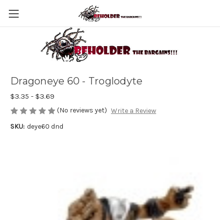
Dragoneye 60 - Troglodyte
$3.35 - $3.69
(No reviews yet)
Write a Review
SKU:
deye60 dnd