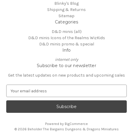
Blinky's Blog
Shipping & Returns
Sitemap
Categories
D&D minis (all)
D&D minis Icons of the Realms WizKids
D&D minis promo & special
Info
internet only
Subscribe to our newsletter
Get the latest updates on new products and upcoming sales
E
m
a
i
l
A
Powered by
BigCommerce
d
© 2026 Beholder The Bargains Dungeons & Dragons Miniatures
d