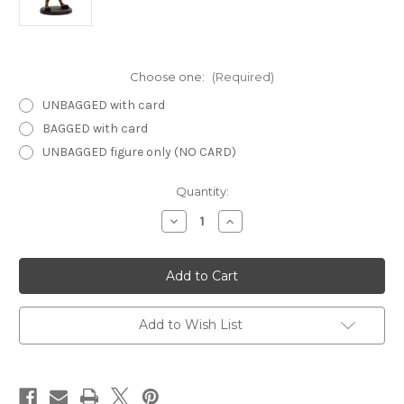
Choose one:
(Required)
UNBAGGED with card
BAGGED with card
UNBAGGED figure only (NO CARD)
Current
Quantity:
Stock:
Decrease
Increase
Quantity
Quantity
of
of
Dragoneye
Dragoneye
60
60
-
-
Troglodyte
Troglodyte
Add to Wish List