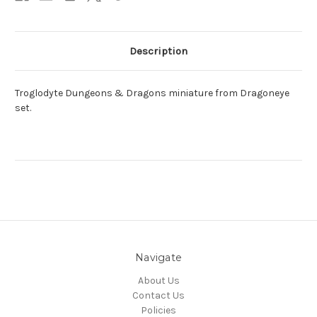
Description
Troglodyte Dungeons & Dragons miniature from Dragoneye
set.
Navigate
About Us
Contact Us
Policies