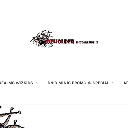
REALMS WIZKIDS
D&D MINIS PROMO & SPECIAL
A