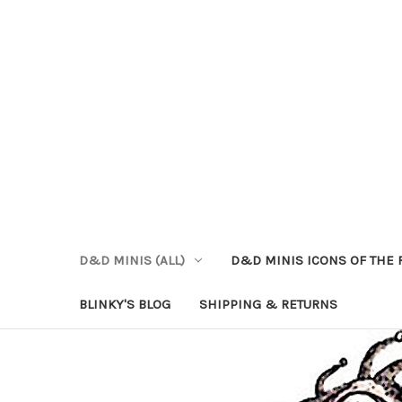
D&D MINIS (ALL)
D&D MINIS ICONS OF THE 
BLINKY'S BLOG
SHIPPING & RETURNS