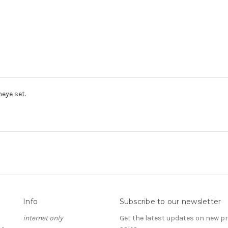
eye set.
Info
Subscribe to our newsletter
internet only
Get the latest updates on new 