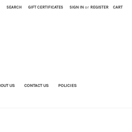
SEARCH
GIFT CERTIFICATES
SIGN IN
or
REGISTER
CART
BOUT US
CONTACT US
POLICIES