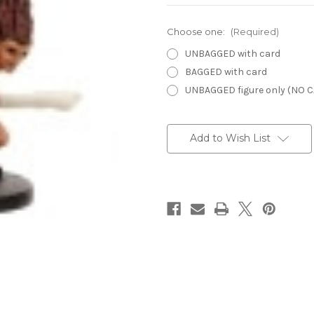
Choose one:
(Required)
UNBAGGED with card
BAGGED with card
UNBAGGED figure only (NO 
Current
Stock:
Add to Wish List