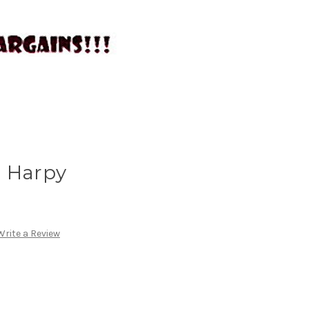
- Harpy
Write a Review