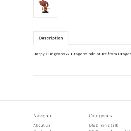
Description
Harpy Dungeons & Dragons miniature from Dragon
Navigate
Categories
About Us
D&D minis (all)