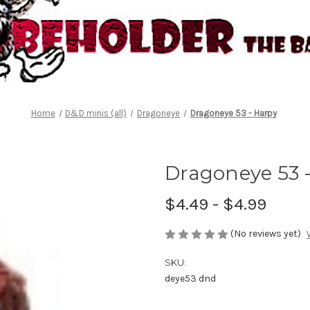
Home
D&D minis (all)
Dragoneye
Dragoneye 53 - Harpy
Dragoneye 53 
$4.49 - $4.99
(No reviews yet)
SKU:
deye53 dnd