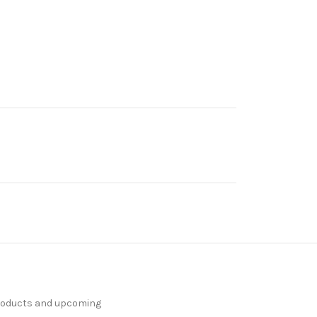
products and upcoming