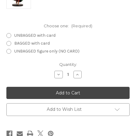
Choose one:
(Required)
UNBAGGED with card
BAGGED with card
UNBAGGED figure only (NO CARD)
Current
Quantity:
Stock:
Decrease
Increase
Quantity
Quantity
of
of
Dragoneye
Dragoneye
06
06
-
-
Lion
Lion
Falcon
Falcon
Monk
Monk
Add to Wish List