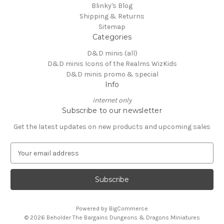
Blinky's Blog
Shipping & Returns
Sitemap
Categories
D&D minis (all)
D&D minis Icons of the Realms WizKids
D&D minis promo & special
Info
internet only
Subscribe to our newsletter
Get the latest updates on new products and upcoming sales
E
m
a
i
l
A
Powered by
BigCommerce
d
© 2026 Beholder The Bargains Dungeons & Dragons Miniatures
d