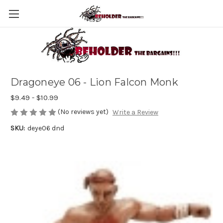
Dragoneye 06 - Lion Falcon Monk
$9.49 - $10.99
(No reviews yet)
Write a Review
SKU:
deye06 dnd