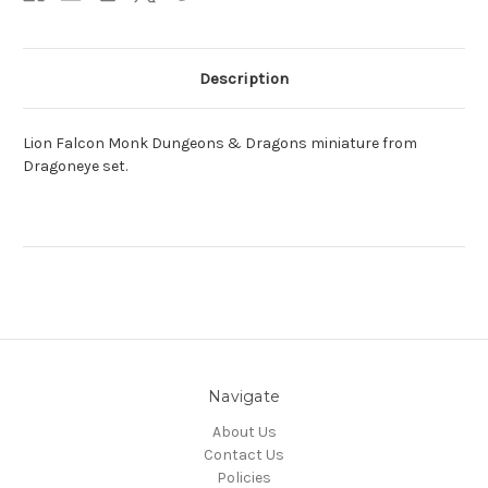
Description
Lion Falcon Monk Dungeons & Dragons miniature from
Dragoneye set.
Navigate
About Us
Contact Us
Policies