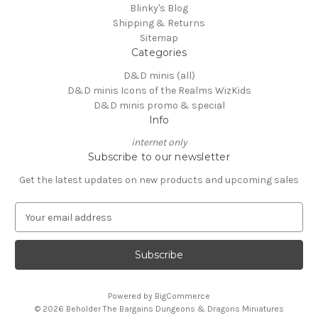
Blinky's Blog
Shipping & Returns
Sitemap
Categories
D&D minis (all)
D&D minis Icons of the Realms WizKids
D&D minis promo & special
Info
internet only
Subscribe to our newsletter
Get the latest updates on new products and upcoming sales
E
m
a
i
l
A
Powered by
BigCommerce
d
© 2026 Beholder The Bargains Dungeons & Dragons Miniatures
d