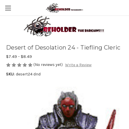
Desert of Desolation 24 - Tiefling Cleric
$7.49 - $8.49
(No reviews yet)
Write a Review
SKU:
desert24 dnd