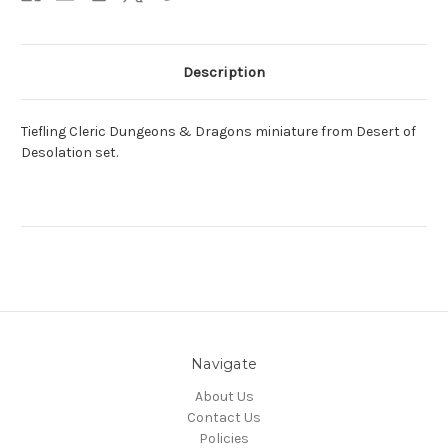
Description
Tiefling Cleric Dungeons & Dragons miniature from Desert of
Desolation set.
Navigate
About Us
Contact Us
Policies