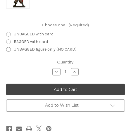
Choose one:
(Required)
UNBAGGED with card
BAGGED with card
UNBAGGED figure only (NO CARD)
Current
Quantity:
Stock:
Decrease
Increase
Quantity
Quantity
of
of
Desert
Desert
of
of
Desolation
Desolation
24
24
-
-
Tiefling
Tiefling
Add to Wish List
Cleric
Cleric