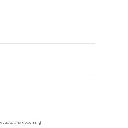
products and upcoming