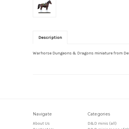
Description
Warhorse Dungeons & Dragons miniature from Dese
Navigate
Categories
About Us
D&D minis (all)