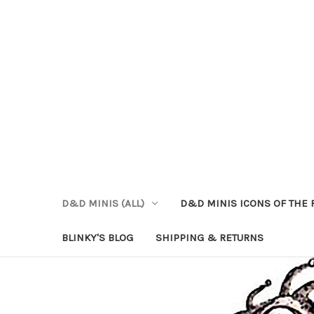
D&D MINIS (ALL)
D&D MINIS ICONS OF THE 
BLINKY'S BLOG
SHIPPING & RETURNS