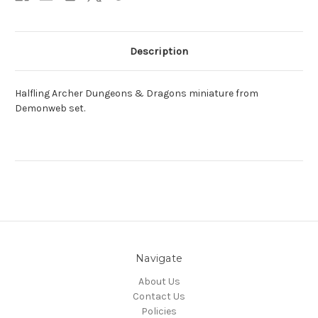
Description
Halfling Archer Dungeons & Dragons miniature from
Demonweb set.
Navigate
About Us
Contact Us
Policies