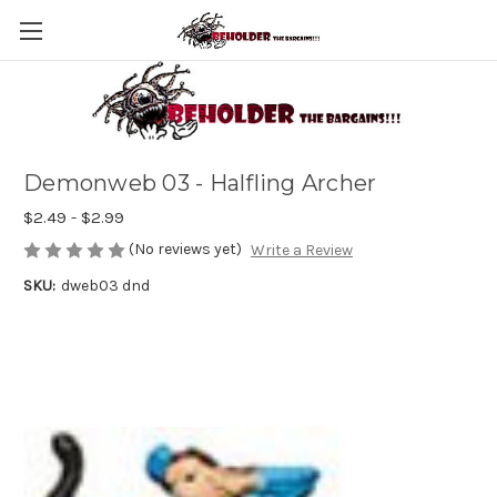
Demonweb 03 - Halfling Archer
$2.49 - $2.99
(No reviews yet)
Write a Review
SKU:
dweb03 dnd