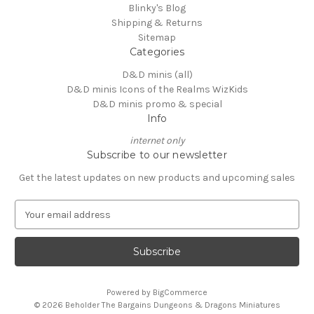
Blinky's Blog
Shipping & Returns
Sitemap
Categories
D&D minis (all)
D&D minis Icons of the Realms WizKids
D&D minis promo & special
Info
internet only
Subscribe to our newsletter
Get the latest updates on new products and upcoming sales
E
m
a
i
l
A
Powered by
BigCommerce
d
© 2026 Beholder The Bargains Dungeons & Dragons Miniatures
d