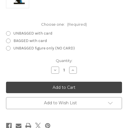
Choose one:
(Required)
UNBAGGED with card
BAGGED with card
UNBAGGED figure only (NO CARD)
Current
Quantity:
Stock:
Decrease
Increase
Quantity
Quantity
of
of
Demonweb
Demonweb
03
03
-
-
Halfling
Halfling
Archer
Archer
Add to Wish List