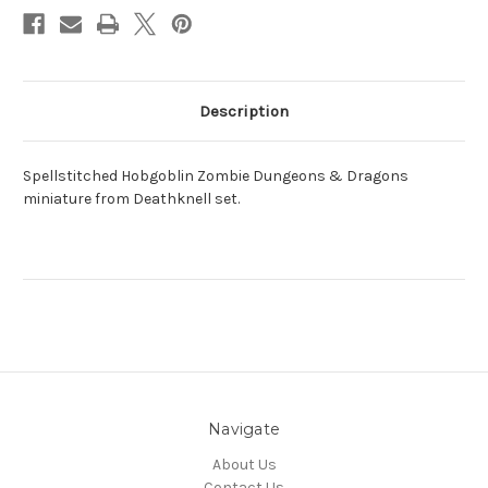
Description
Spellstitched Hobgoblin Zombie Dungeons & Dragons
miniature from Deathknell set.
Navigate
About Us
Contact Us