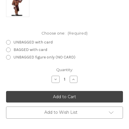
Choose one:
(Required)
UNBAGGED with card
BAGGED with card
UNBAGGED figure only (NO CARD)
Current
Quantity:
Stock:
Decrease
Increase
Quantity
Quantity
of
of
Deathknell
Deathknell
43
43
-
-
Spellstitched
Spellstitched
Hobgoblin
Hobgoblin
Zombie
Zombie
Add to Wish List