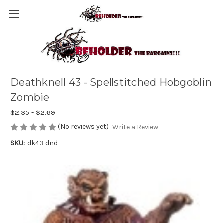
Deathknell 43 - Spellstitched Hobgoblin
Zombie
$2.35 - $2.69
(No reviews yet)
Write a Review
SKU:
dk43 dnd