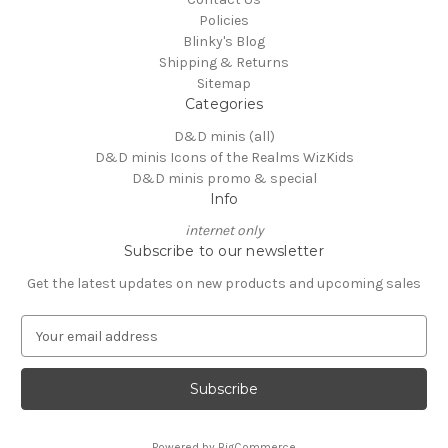
Policies
Blinky's Blog
Shipping & Returns
Sitemap
Categories
D&D minis (all)
D&D minis Icons of the Realms WizKids
D&D minis promo & special
Info
internet only
Subscribe to our newsletter
Get the latest updates on new products and upcoming sales
E
m
a
i
l
A
Powered by
BigCommerce