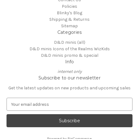
Policies
Blinky's Blog
Shipping & Returns
Sitemap
Categories
D&D minis (all)
D&D minis Icons of the Realms WizKids
D&D minis promo & special
Info
internet only
Subscribe to our newsletter
Get the latest updates on new products and upcoming sales
E
m
a
i
l
A
Powered by
BigCommerce