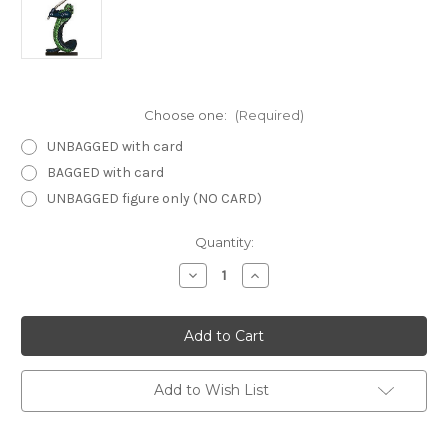
Choose one:
(Required)
UNBAGGED with card
BAGGED with card
UNBAGGED figure only (NO CARD)
Current
Quantity:
Stock:
Decrease
Increase
Quantity
Quantity
of
of
Dangerous
Dangerous
Delves
Delves
40
40
-
-
Yuan-
Yuan-
Ti
Ti
Add to Wish List
Fangblade
Fangblade