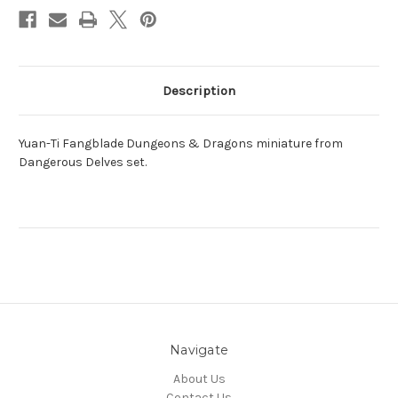
Description
Yuan-Ti Fangblade Dungeons & Dragons miniature from
Dangerous Delves set.
Navigate
About Us
Contact Us