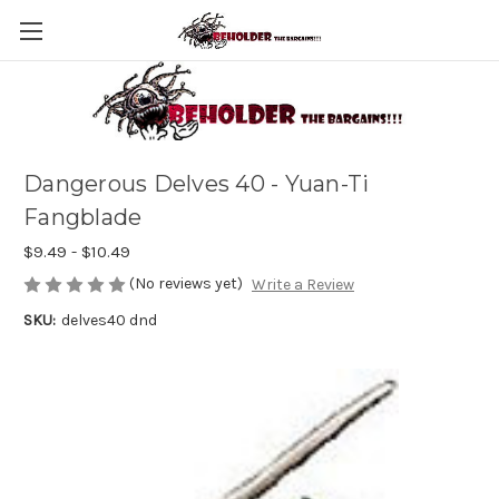
Dangerous Delves 40 - Yuan-Ti
Fangblade
$9.49 - $10.49
(No reviews yet)
Write a Review
SKU:
delves40 dnd