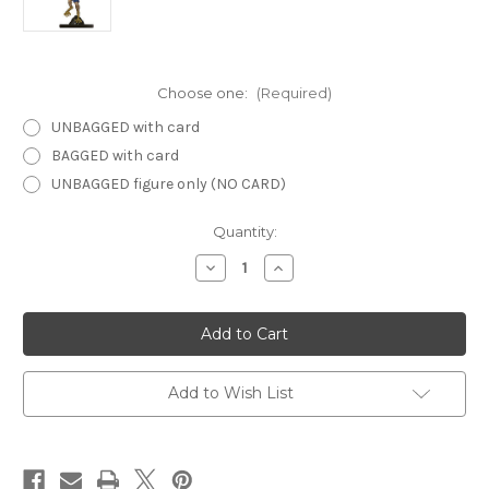
Choose one:
(Required)
UNBAGGED with card
BAGGED with card
UNBAGGED figure only (NO CARD)
Current
Quantity:
Stock:
Decrease
Increase
Quantity
Quantity
of
of
Dangerous
Dangerous
Delves
Delves
24
24
-
-
Harpy
Harpy
Add to Wish List