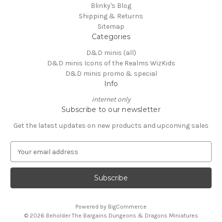
Blinky's Blog
Shipping & Returns
Sitemap
Categories
D&D minis (all)
D&D minis Icons of the Realms WizKids
D&D minis promo & special
Info
internet only
Subscribe to our newsletter
Get the latest updates on new products and upcoming sales
E
m
a
i
l
A
Powered by
BigCommerce
d
© 2026 Beholder The Bargains Dungeons & Dragons Miniatures
d