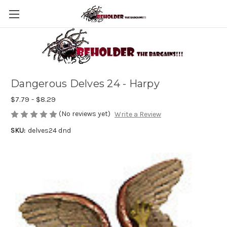
Dangerous Delves 24 - Harpy
$7.79 - $8.29
(No reviews yet)
Write a Review
SKU:
delves24 dnd