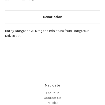
Description
Harpy Dungeons & Dragons miniature from Dangerous
Delves set.
Navigate
About Us
Contact Us
Policies