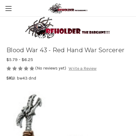
Blood War 43 - Red Hand War Sorcerer
$5.79 - $6.25
(No reviews yet)
Write a Review
SKU:
bw43 dnd