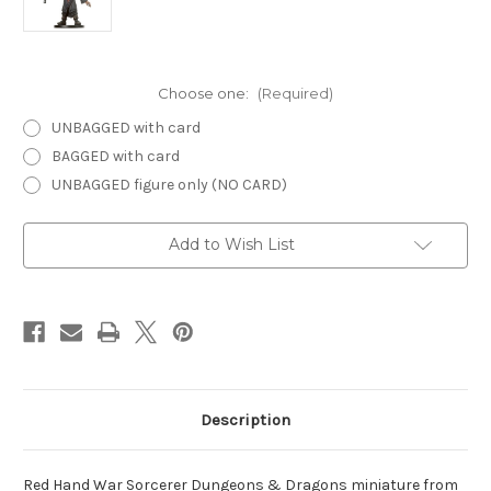
Choose one:
(Required)
UNBAGGED with card
BAGGED with card
UNBAGGED figure only (NO CARD)
Current
Add to Wish List
Stock:
Description
Red Hand War Sorcerer Dungeons & Dragons miniature from