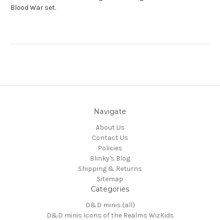
Blood War set.
Navigate
About Us
Contact Us
Policies
Blinky's Blog
Shipping & Returns
Sitemap
Categories
D&D minis (all)
D&D minis Icons of the Realms WizKids