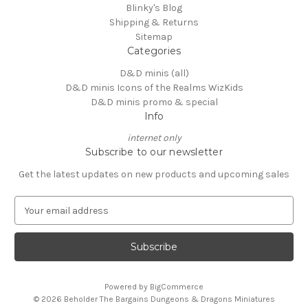
Blinky's Blog
Shipping & Returns
Sitemap
Categories
D&D minis (all)
D&D minis Icons of the Realms WizKids
D&D minis promo & special
Info
internet only
Subscribe to our newsletter
Get the latest updates on new products and upcoming sales
E
m
a
i
l
A
Powered by
BigCommerce
d
© 2026 Beholder The Bargains Dungeons & Dragons Miniatures
d