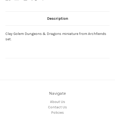
Description
Clay Golem Dungeons & Dragons miniature from Archfiends
set.
Navigate
About Us
Contact Us
Policies