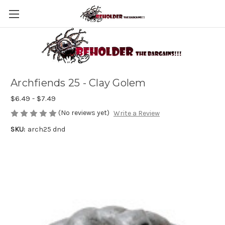
Archfiends 25 - Clay Golem
$6.49 - $7.49
(No reviews yet)
Write a Review
SKU:
arch25 dnd