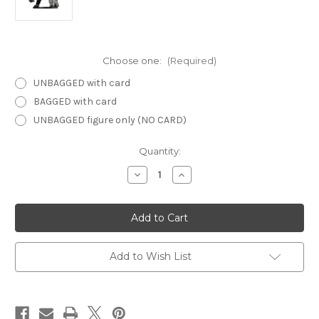
Choose one:
(Required)
UNBAGGED with card
BAGGED with card
UNBAGGED figure only (NO CARD)
Current
Quantity:
Stock:
Decrease
Increase
Quantity
Quantity
of
of
Archfiends
Archfiends
25
25
-
-
Clay
Clay
Golem
Golem
Add to Wish List