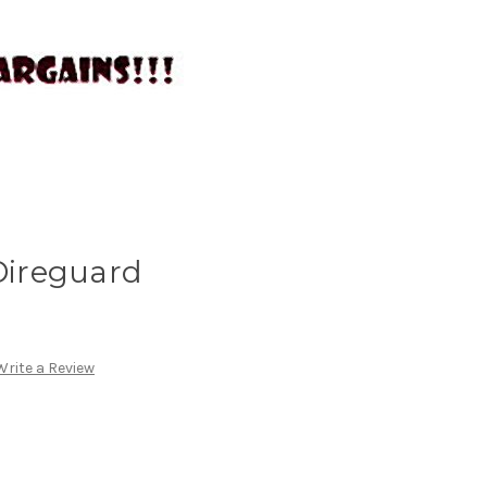
 Direguard
Write a Review