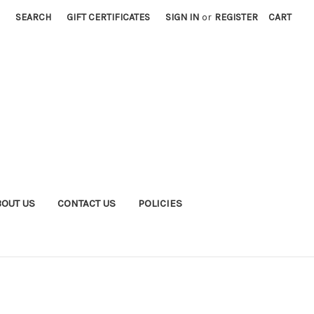
SEARCH
GIFT CERTIFICATES
SIGN IN
or
REGISTER
CART
BOUT US
CONTACT US
POLICIES