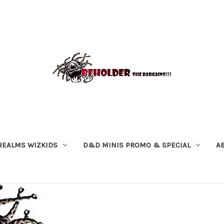
REALMS WIZKIDS
D&D MINIS PROMO & SPECIAL
A