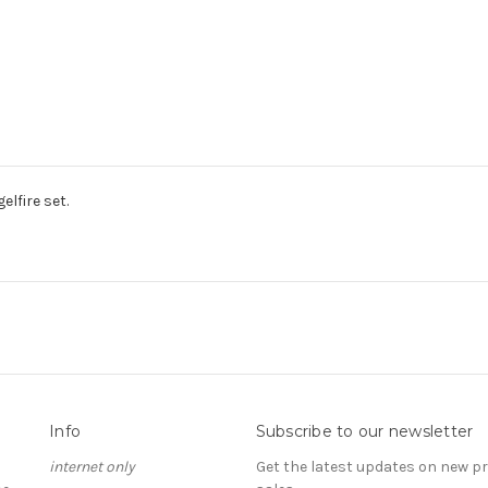
lfire set.
Info
Subscribe to our newsletter
internet only
Get the latest updates on new 