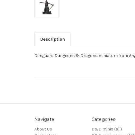
Description
Direguard Dungeons & Dragons miniature from Ange
Navigate
Categories
About Us
D&D minis (all)