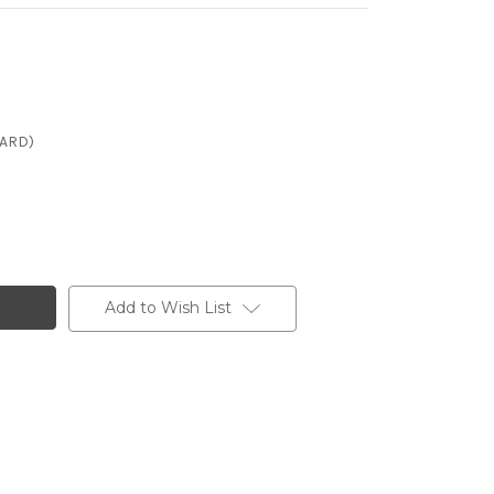
CARD)
Add to Wish List