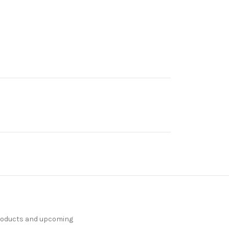
products and upcoming