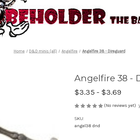
Home
D&D minis (all)
Angelfire
Angelfire 38 - Direguard
Angelfire 38 -
$3.35 - $3.69
(No reviews yet)
SKU:
angel38 dnd