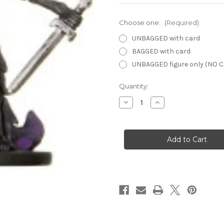
Choose one:
(Required)
UNBAGGED with card
BAGGED with card
UNBAGGED figure only (NO 
Current
Quantity:
Stock:
Decrease
Increase
Quantity
Quantity
of
of
Angelfire
Angelfire
38
38
-
-
Direguard
Direguard