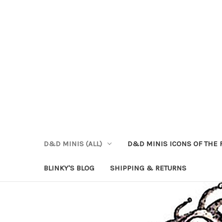
D&D MINIS (ALL)
D&D MINIS ICONS OF THE 
BLINKY'S BLOG
SHIPPING & RETURNS