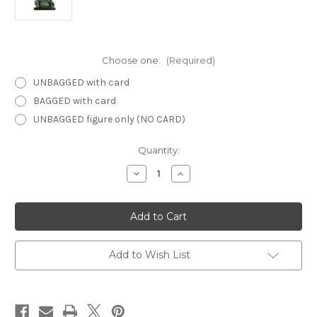
Choose one:
(Required)
UNBAGGED with card
BAGGED with card
UNBAGGED figure only (NO CARD)
Current
Quantity:
Stock:
Decrease
Increase
Quantity
Quantity
of
of
Against
Against
the
the
Giants
Giants
05
05
-
-
Gnaw
Gnaw
Add to Wish List
Demon
Demon