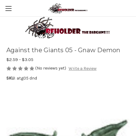
Against the Giants 05 - Gnaw Demon
$2.59 - $3.05
(No reviews yet)
Write a Review
SKU:
atg05 dnd