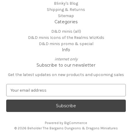
Blinky's Blog
Shipping & Returns
Sitemap
Categories
D&D minis (all)
D&D minis Icons of the Realms WizKids
D&D minis promo & special
Info
internet only
Subscribe to our newsletter
Get the latest updates on new products and upcoming sales
E
m
a
i
l
A
Powered by
BigCommerce
d
© 2026 Beholder The Bargains Dungeons & Dragons Miniatures
d