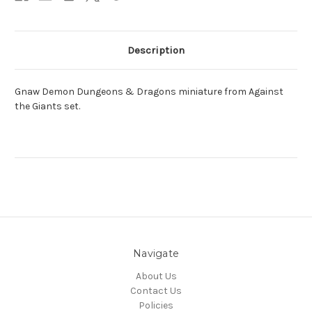
Description
Gnaw Demon Dungeons & Dragons miniature from Against
the Giants set.
Navigate
About Us
Contact Us
Policies