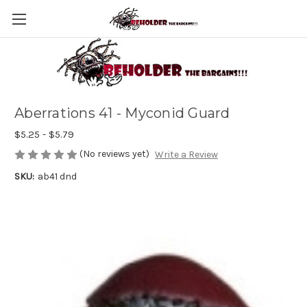
Aberrations 41 - Myconid Guard
$5.25 - $5.79
(No reviews yet)
Write a Review
SKU:
ab41 dnd