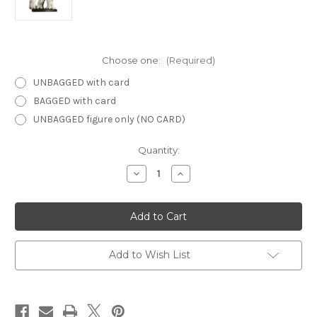
Choose one:
(Required)
UNBAGGED with card
BAGGED with card
UNBAGGED figure only (NO CARD)
Current
Quantity:
Stock:
Decrease
Increase
Quantity
Quantity
of
of
Aberrations
Aberrations
41
41
-
-
Myconid
Myconid
Guard
Guard
Add to Wish List