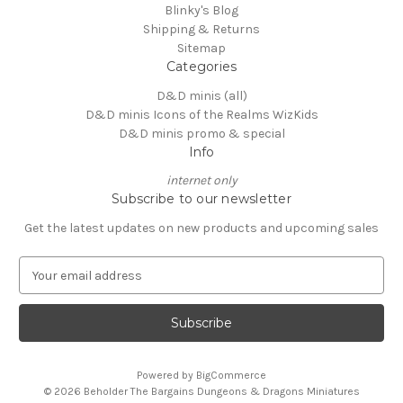
Blinky's Blog
Shipping & Returns
Sitemap
Categories
D&D minis (all)
D&D minis Icons of the Realms WizKids
D&D minis promo & special
Info
internet only
Subscribe to our newsletter
Get the latest updates on new products and upcoming sales
E
m
a
i
l
A
Powered by
BigCommerce
d
© 2026 Beholder The Bargains Dungeons & Dragons Miniatures
d