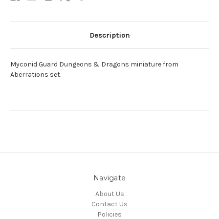
Description
Myconid Guard Dungeons & Dragons miniature from
Aberrations set.
Navigate
About Us
Contact Us
Policies