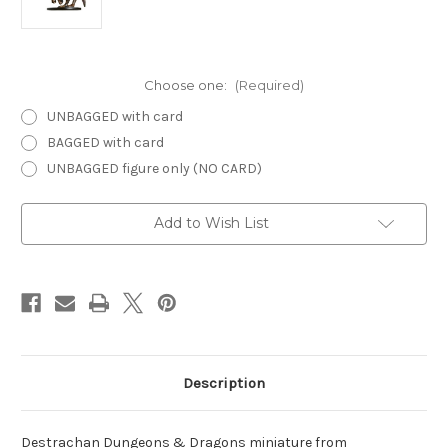
Choose one:
(Required)
UNBAGGED with card
BAGGED with card
UNBAGGED figure only (NO CARD)
Current
Add to Wish List
Stock:
Description
Destrachan Dungeons & Dragons miniature from