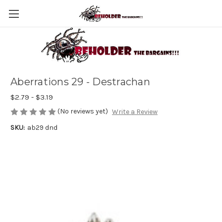
Aberrations 29 - Destrachan
$2.79 - $3.19
(No reviews yet)
Write a Review
SKU:
ab29 dnd