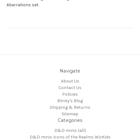
Aberrations set.
Navigate
About Us
Contact Us
Policies
Blinky's Blog
Shipping & Returns
Sitemap
Categories
D&D minis (all)
D&D minis Icons of the Realms WizKids